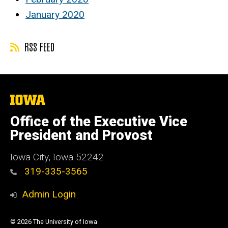
January 2020
RSS FEED
The
University
of
Office of the Executive Vice
Iowa
President and Provost
Iowa City, Iowa 52242
319-335-3565
Admin Login
© 2026 The University of Iowa