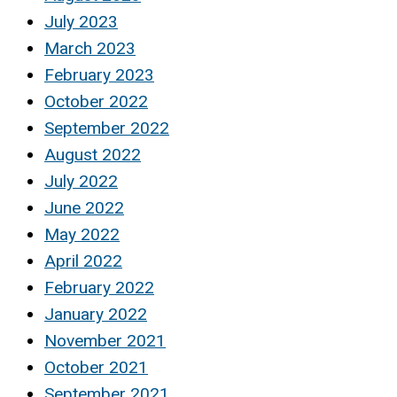
July 2023
March 2023
February 2023
October 2022
September 2022
August 2022
July 2022
June 2022
May 2022
April 2022
February 2022
January 2022
November 2021
October 2021
September 2021