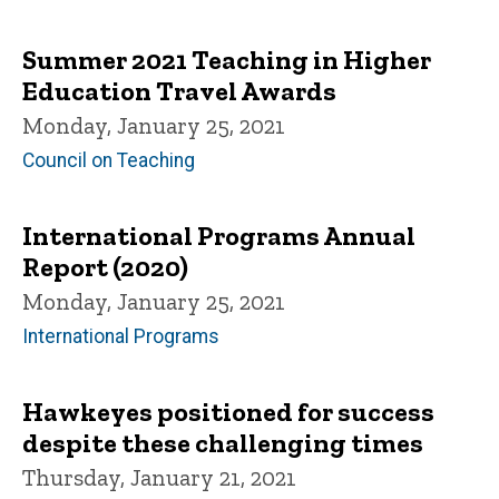
Summer 2021 Teaching in Higher
Education Travel Awards
Monday, January 25, 2021
Council on Teaching
International Programs Annual
Report (2020)
Monday, January 25, 2021
International Programs
Hawkeyes positioned for success
despite these challenging times
Thursday, January 21, 2021