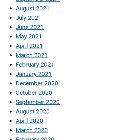
August 2021
July 2021
June 2021
May 2021
April 2021
March 2021
February 2021
January 2021
December 2020
October 2020
September 2020
August 2020
April 2020
March 2020
February 2020