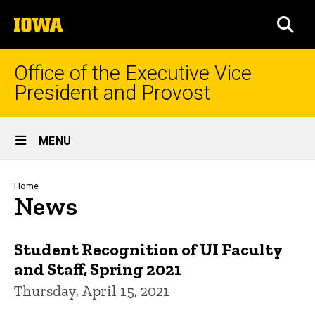
Skip
The
to
SEA
University
main
of
content
Iowa
Office of the Executive Vice
President and Provost
Site
MENU
Main
Navigation
Breadcrumb
Home
News
Student Recognition of UI Faculty
and Staff, Spring 2021
Thursday, April 15, 2021