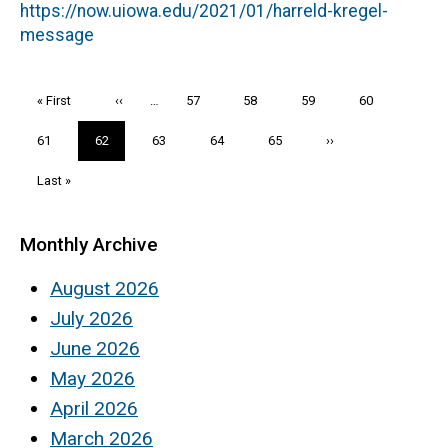
https://now.uiowa.edu/2021/01/harreld-kregel-
message
Pagination
First
« First
Previous
‹‹
…
Page
57
Page
58
Page
59
Page
60
page
page
Page
61
Current
62
Page
63
Page
64
Page
65
Next
››
page
page
Last
Last »
page
Monthly Archive
August 2026
July 2026
June 2026
May 2026
April 2026
March 2026