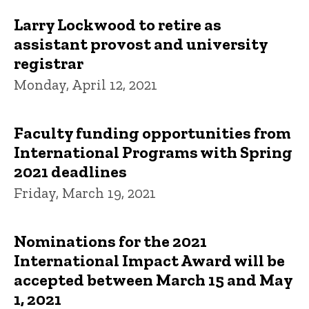
Larry Lockwood to retire as
assistant provost and university
registrar
Monday, April 12, 2021
Faculty funding opportunities from
International Programs with Spring
2021 deadlines
Friday, March 19, 2021
Nominations for the 2021
International Impact Award will be
accepted between March 15 and May
1, 2021