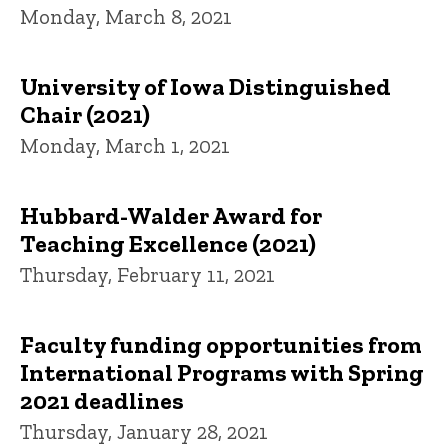
Monday, March 8, 2021
University of Iowa Distinguished
Chair (2021)
Monday, March 1, 2021
Hubbard-Walder Award for
Teaching Excellence (2021)
Thursday, February 11, 2021
Faculty funding opportunities from
International Programs with Spring
2021 deadlines
Thursday, January 28, 2021