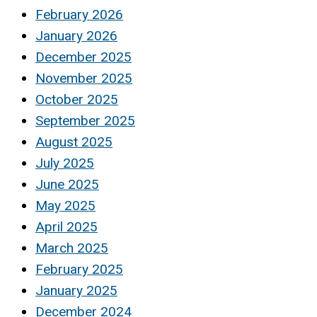
February 2026
January 2026
December 2025
November 2025
October 2025
September 2025
August 2025
July 2025
June 2025
May 2025
April 2025
March 2025
February 2025
January 2025
December 2024