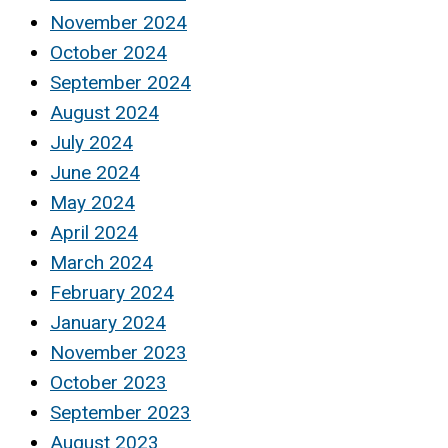
November 2024
October 2024
September 2024
August 2024
July 2024
June 2024
May 2024
April 2024
March 2024
February 2024
January 2024
November 2023
October 2023
September 2023
August 2023