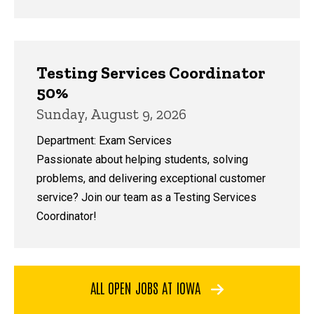
Testing Services Coordinator
50%
Sunday, August 9, 2026
Department: Exam Services
Passionate about helping students, solving
problems, and delivering exceptional customer
service? Join our team as a Testing Services
Coordinator!
ALL OPEN JOBS AT IOWA