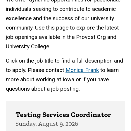
College
individuals seeking to contribute to academic
excellence and the success of our university
community. Use this page to explore the latest
job openings available in the Provost Org and
University College.
Click on the job title to find a full description and
to apply. Please contact
Monica Frank
to learn
more about working at Iowa or if you have
questions about a job posting.
Provost Organization
Testing Services Coordinator
Sunday, August 9, 2026