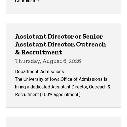
Coordinator!
Assistant Director or Senior
Assistant Director, Outreach
& Recruitment
Thursday, August 6, 2026
Department: Admissions
The University of Iowa Office of Admissions is
hiring a dedicated Assistant Director, Outreach &
Recruitment (100% appointment.)