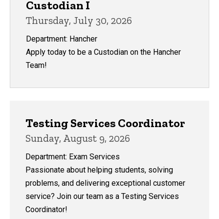
Custodian I
Thursday, July 30, 2026
Department: Hancher
Apply today to be a Custodian on the Hancher
Team!
University College
Testing Services Coordinator
Sunday, August 9, 2026
Department: Exam Services
Passionate about helping students, solving
problems, and delivering exceptional customer
service? Join our team as a Testing Services
Coordinator!