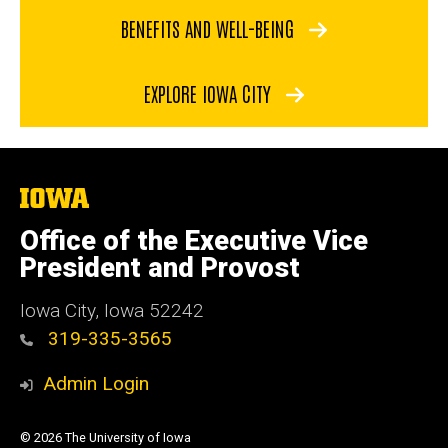
BENEFITS AND WELL-BEING
EXPLORE IOWA CITY
The
University
of
Office of the Executive Vice
Iowa
President and Provost
Iowa City, Iowa 52242
319-335-3565
Admin Login
© 2026 The University of Iowa