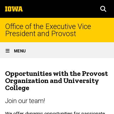
Skip
The
to
SEA
University
main
of
content
Iowa
Office of the Executive Vice
President and Provost
Site
MENU
Main
Opportunities
Navigation
Breadcrumb
Home
with
Opportunities with the Provost
the
HR
Organization and University
Administration
College
Provost
Staff
and
HR
Join our team!
University
Job
We offer dynamic opportunities for passionate
Opportunities