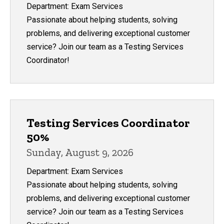
Department: Exam Services
Passionate about helping students, solving
problems, and delivering exceptional customer
service? Join our team as a Testing Services
Coordinator!
Testing Services Coordinator
50%
Sunday, August 9, 2026
Department: Exam Services
Passionate about helping students, solving
problems, and delivering exceptional customer
service? Join our team as a Testing Services