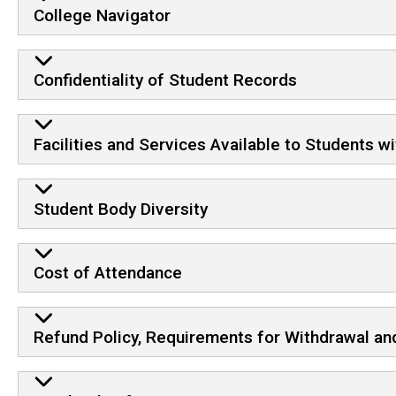
College Navigator
Confidentiality of Student Records
Facilities and Services Available to Students wit
Student Body Diversity
Cost of Attendance
Refund Policy, Requirements for Withdrawal and 