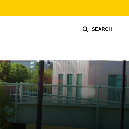
SEARCH