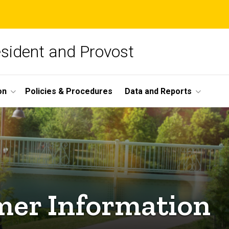
esident and Provost
on
Policies & Procedures
Data and Reports
mer Information