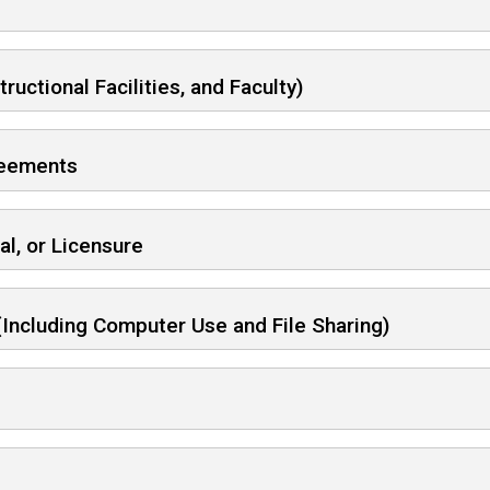
ctional Facilities, and Faculty)
greements
al, or Licensure
(Including Computer Use and File Sharing)