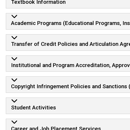
Textbook Information
Academic Programs (Educational Programs, Instru
Transfer of Credit Policies and Articulation A
Institutional and Program Accreditation, Approv
Copyright Infringement Policies and Sanctions 
Student Activities
Career and Job Placement Services