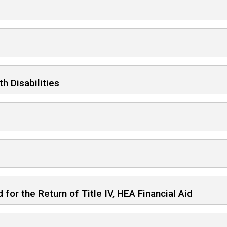
h Disabilities
for the Return of Title IV, HEA Financial Aid