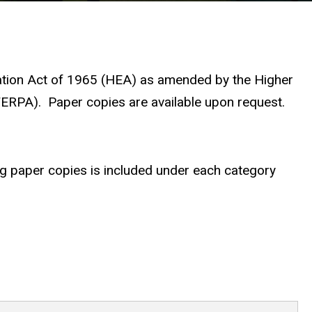
ucation Act of 1965 (HEA) as amended by the Higher
FERPA). Paper copies are available upon request.
ing paper copies is included under each category