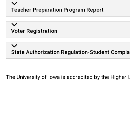
Teacher Preparation Program Report
Voter Registration
State Authorization Regulation-Student Compla
The University of Iowa is accredited by the Higher