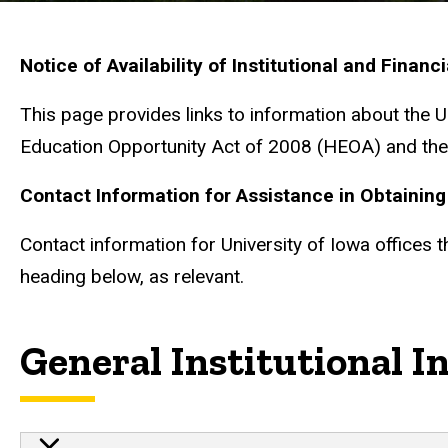
Notice of Availability of Institutional and Financ
This page provides links to information about the 
Education Opportunity Act of 2008 (HEOA) and the 
Contact Information for Assistance in Obtaining 
Contact information for University of Iowa offices 
heading below, as relevant.
General Institutional I