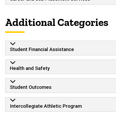
Additional Categories
Student Financial Assistance
Health and Safety
Student Outcomes
Intercollegiate Athletic Program