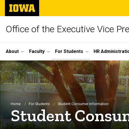
Skip
The
to
University
main
of
content
Iowa
Office of the Executive Vice Pr
Site
About
Faculty
For Students
HR Administrati
Main
Navigation
Breadcrumb
Home
For Students
Student Consumer Information
Student Consu