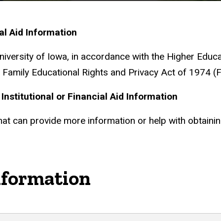
ial Aid Information
University of Iowa, in accordance with the Higher Ed
Family Educational Rights and Privacy Act of 1974 (
Institutional or Financial Aid Information
that can provide more information or help with obtain
nformation