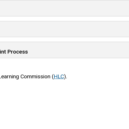
int Process
 Learning Commission (
HLC
).