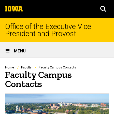
Skip
The
to
SEA
University
main
of
content
Iowa
Office of the Executive Vice
President and Provost
Site
MENU
Main
Navigation
Breadcrumb
Home
Faculty
Faculty Campus Contacts
Faculty Campus
Contacts