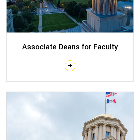
Associate Deans for Faculty