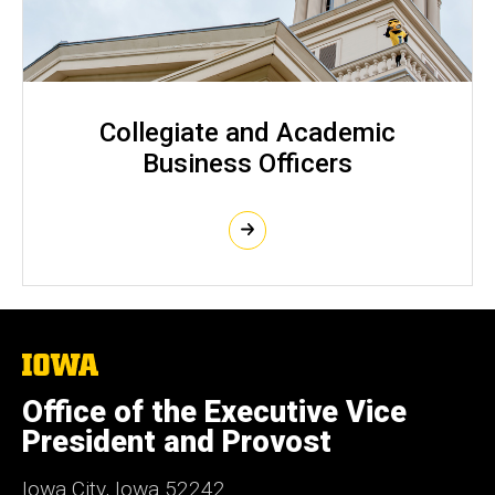
Collegiate and Academic
Business Officers
The
University
of
Office of the Executive Vice
Iowa
President and Provost
Iowa City, Iowa 52242