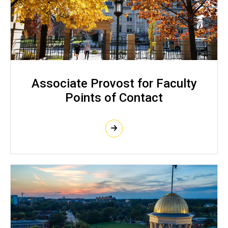
Associate Provost for Faculty
Points of Contact