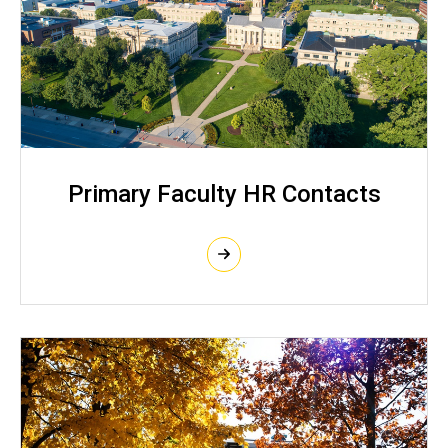
Primary Faculty HR Contacts