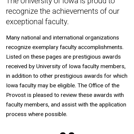
The University of Iowa is proud to
recognize the achievements of our
exceptional faculty.
Many national and international organizations
recognize exemplary faculty accomplishments.
Listed on these pages are prestigious awards
received by University of Iowa faculty members,
in addition to other prestigious awards for which
Iowa faculty may be eligible. The Office of the
Provost is pleased to review these awards with
faculty members, and assist with the application
process where possible.