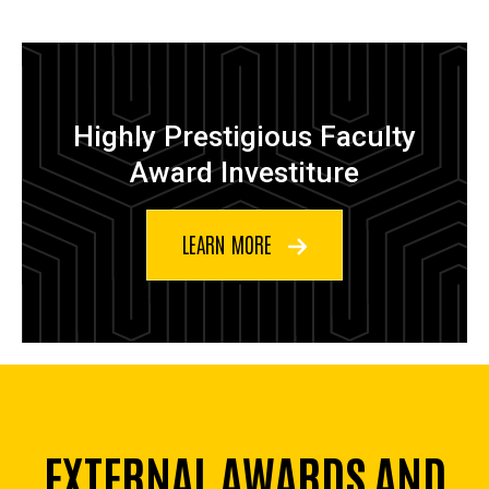
Highly Prestigious Faculty
Award Investiture
LEARN MORE
EXTERNAL AWARDS AND