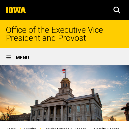
Skip
The
to
SEA
University
main
of
content
Iowa
Office of the Executive Vice
President and Provost
Site
MENU
Main
Navigation