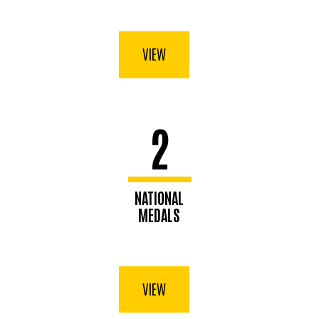
VIEW
2
NATIONAL
MEDALS
VIEW