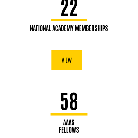
22
NATIONAL ACADEMY MEMBERSHIPS
VIEW
58
AAAS
FELLOWS