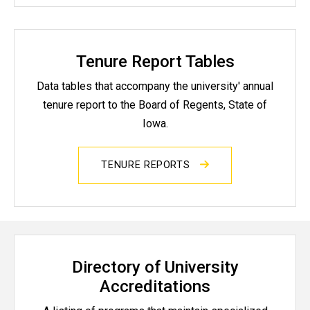
Tenure Report Tables
Data tables that accompany the university' annual
tenure report to the Board of Regents, State of
Iowa.
TENURE REPORTS
Directory of University
Accreditations