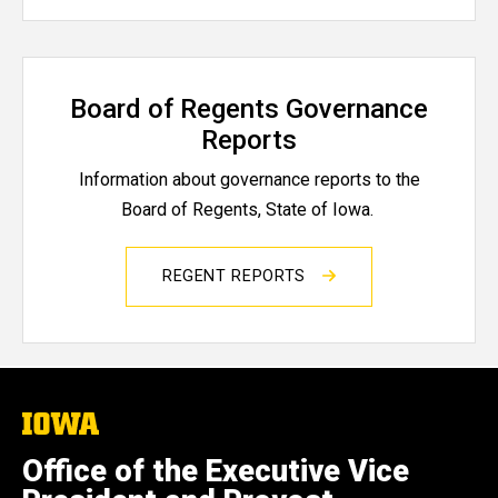
Board of Regents Governance
Reports
Information about governance reports to the
Board of Regents, State of Iowa.
REGENT REPORTS
The
University
of
Office of the Executive Vice
Iowa