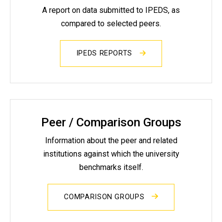
A report on data submitted to IPEDS, as
compared to selected peers.
IPEDS REPORTS
Peer / Comparison Groups
Information about the peer and related
institutions against which the university
benchmarks itself.
COMPARISON GROUPS