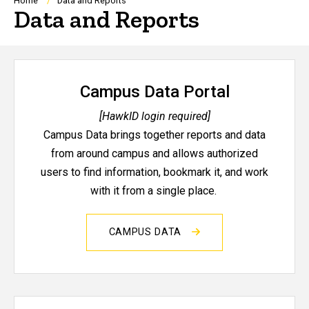
Breadcrumb
Home
Data and Reports
Data and Reports
Campus Data Portal
[HawkID login required]
Campus Data brings together reports and data
from around campus and allows authorized
users to find information, bookmark it, and work
with it from a single place.
CAMPUS DATA