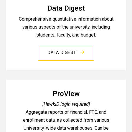
Data Digest
Comprehensive quantitative information about
various aspects of the university, including
students, faculty, and budget.
DATA DIGEST
ProView
[HawkID login required]
Aggregate reports of financial, FTE, and
enrollment data, as collected from various
University-wide data warehouses. Can be