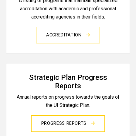
A listing of programs that maintain specialized
accreditation with academic and professional
accrediting agencies in their fields.
ACCREDITATION
Strategic Plan Progress
Reports
Annual reports on progress towards the goals of
the UI Strategic Plan.
PROGRESS REPORTS