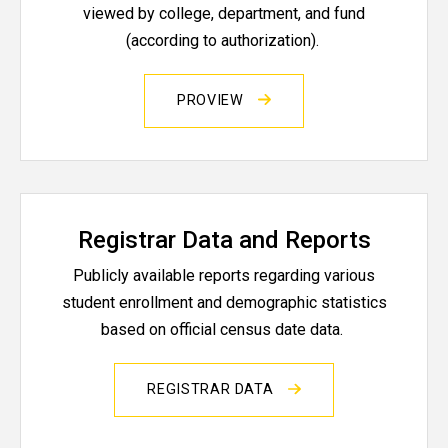
viewed by college, department, and fund
(according to authorization).
PROVIEW
Registrar Data and Reports
Publicly available reports regarding various
student enrollment and demographic statistics
based on official census date data.
REGISTRAR DATA