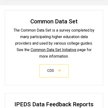
Common Data Set
The Common Data Set is a survey completed by
many participating higher education data
providers and used by various college guides.
See the
Common Data Set Initiative
page for
more information.
CDS
IPEDS Data Feedback Reports