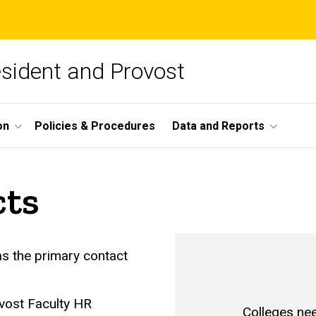
esident and Provost
on
Policies & Procedures
Data and Reports
cts
as the primary contact
ovost Faculty HR
Colleges ne