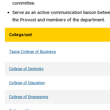
committee.
Serve as an active communication liaison betwee
the Provost and members of the department.
College/unit
Tippie College of Business
College of Dentistry
College of Education
College of Engineering