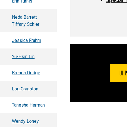
Special 
Erin Turnis
Neda Barrett
Tiffany Schier
Jessica Frahm
Yu-Hsin Lin
UI 
Brenda Dodge
Lori Cranston
Tanesha Herman
Wendy Loney