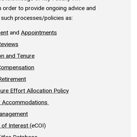
n order to provide ongoing advice and
 such processes/policies as:
ent
and
Appointments
Reviews
on and Tenure
 Compensation
Retirement
ure Effort Allocation Policy
ity Accommodations
anagement
 of Interest
(eCOI)