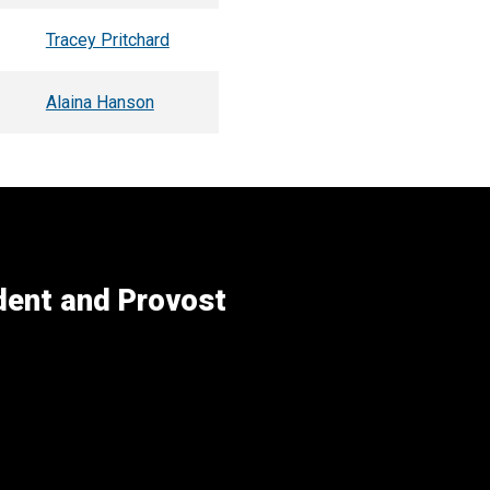
Tracey Pritchard
Alaina Hanson
ident and Provost