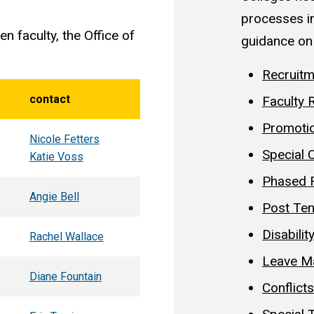
processes i
n faculty, the Office of
guidance on
Recruitm
contact
Faculty 
Promoti
Nicole Fetters
Special
Katie Voss
Phased 
Angie Bell
Post Ten
Disabil
Rachel Wallace
Leave M
Diane Fountain
Conflicts