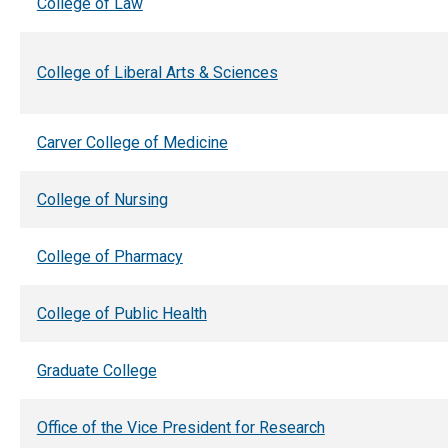
College of Law
College of Liberal Arts & Sciences
Carver College of Medicine
College of Nursing
College of Pharmacy
College of Public Health
Graduate College
Office of the Vice President for Research