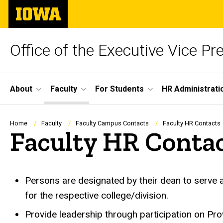
Skip
The
to
University
main
of
content
Iowa
Office of the Executive Vice Pr
Site
About
Faculty
For Students
HR Administrati
Main
Navigation
Breadcrumb
Home
Faculty
Faculty Campus Contacts
Faculty HR Contacts
Faculty HR Conta
Persons are designated by their dean to serve 
for the respective college/division.
Provide leadership through participation on Pr