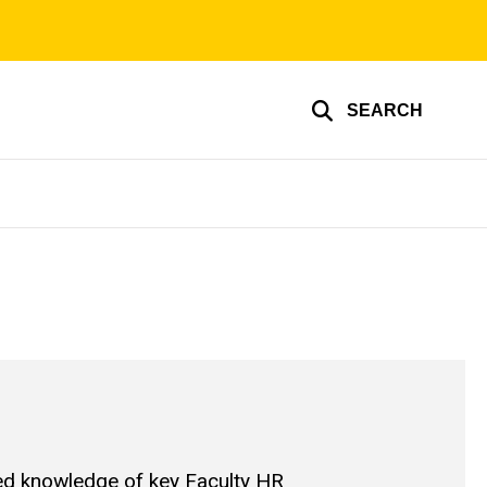
SEARCH
ed knowledge of key Faculty HR