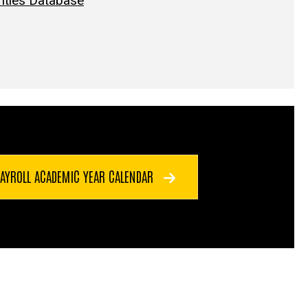
Titles Database
PAYROLL ACADEMIC YEAR CALENDAR