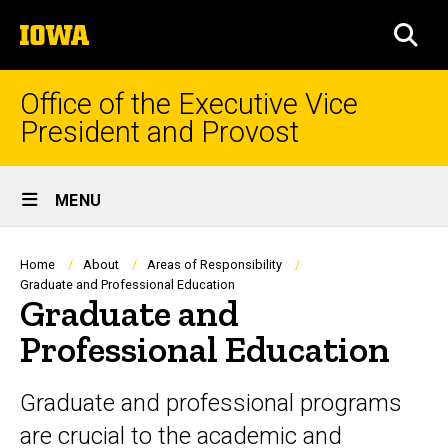
Skip
The
to
SEA
University
main
of
content
Iowa
Office of the Executive Vice
President and Provost
Site
MENU
Main
Navigation
Breadcrumb
Home
About
Areas of Responsibility
Graduate and Professional Education
Graduate and
Professional Education
Graduate and professional programs
are crucial to the academic and