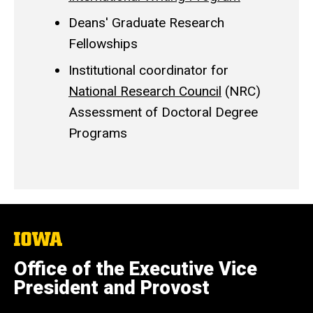
Deans' Graduate Research
Fellowships
Institutional coordinator for
National Research Council
(NRC)
Assessment of Doctoral Degree
Programs
The
University
of
Office of the Executive Vice
Iowa
President and Provost