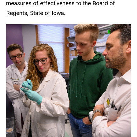
measures of effectiveness to the Board of
Regents, State of Iowa.