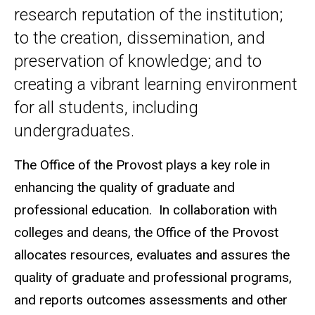
research reputation of the institution;
to the creation, dissemination, and
preservation of knowledge; and to
creating a vibrant learning environment
for all students, including
undergraduates.
The Office of the Provost plays a key role in
enhancing the quality of graduate and
professional education. In collaboration with
colleges and deans, the Office of the Provost
allocates resources, evaluates and assures the
quality of graduate and professional programs,
and reports outcomes assessments and other