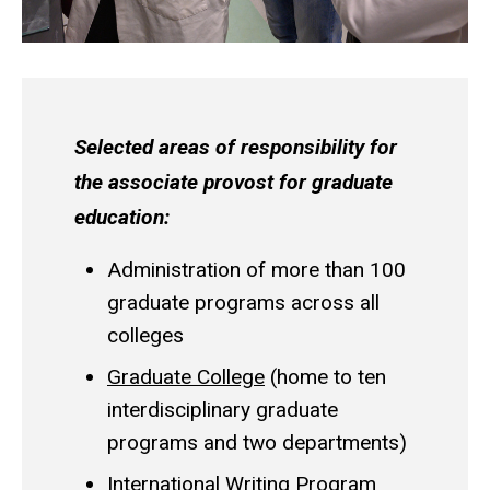
Selected areas of responsibility for
the associate provost for graduate
education:
Administration of more than 100
graduate programs across all
colleges
Graduate College
(home to ten
interdisciplinary graduate
programs and two departments)
International Writing Program