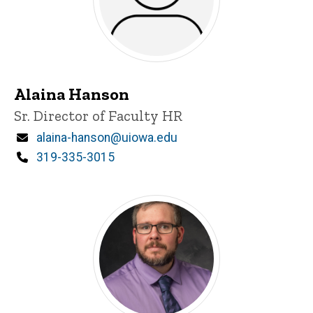
Alaina Hanson
Title/Position
Sr. Director of Faculty HR
Email
alaina-hanson@uiowa.edu
Phone
319-335-3015