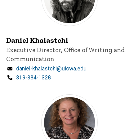
Daniel Khalastchi
Title/Position
Executive Director, Office of Writing and
Communication
Email
daniel-khalastchi@uiowa.edu
Phone
319-384-1328