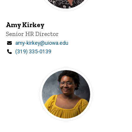
Amy Kirkey
Title/Position
Senior HR Director
Email
amy-kirkey@uiowa.edu
Phone
(319) 335-0139