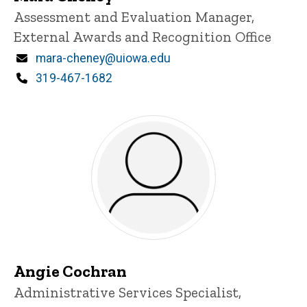
Title/Position
Assessment and Evaluation Manager,
External Awards and Recognition Office
Email
mara-cheney@uiowa.edu
Phone
319-467-1682
Angie Cochran
Title/Position
Administrative Services Specialist,