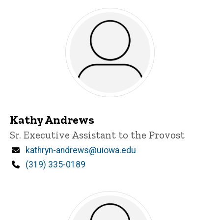
Kathy Andrews
Title/Position
Sr. Executive Assistant to the Provost
Email
kathryn-andrews@uiowa.edu
Phone
(319) 335-0189