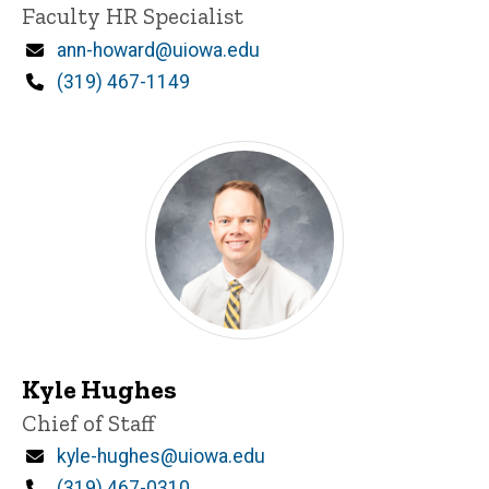
Title/Position
Faculty HR Specialist
Email
ann-howard@uiowa.edu
Phone
(319) 467-1149
Kyle Hughes
Title/Position
Chief of Staff
Email
kyle-hughes@uiowa.edu
Phone
(319) 467-0310