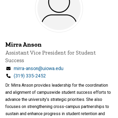
Mirra Anson
Title/Position
Assistant Vice President for Student
Success
Email
mirra-anson@uiowa.edu
Phone
(319) 335-2452
Dr. Mirra Anson provides leadership for the coordination
and alignment of campuswide student success efforts to
advance the university’s strategic priorities. She also
focuses on strengthening cross-campus partnerships to
sustain and enhance progress in student retention and