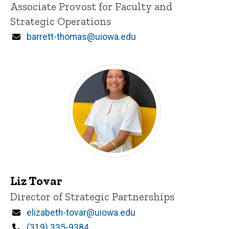
Title/Position
Associate Provost for Faculty and
Strategic Operations
Email
barrett-thomas@uiowa.edu
Liz Tovar
Title/Position
Director of Strategic Partnerships
Email
elizabeth-tovar@uiowa.edu
Phone
(319) 335-9384