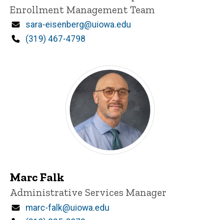
Enrollment Management Team
Email
sara-eisenberg@uiowa.edu
Phone
(319) 467-4798
Marc Falk
Title/Position
Administrative Services Manager
Email
marc-falk@uiowa.edu