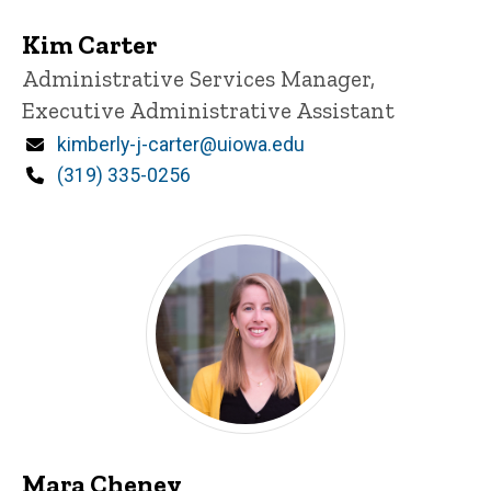
Kim Carter
Title/Position
Administrative Services Manager,
Executive Administrative Assistant
Email
kimberly-j-carter@uiowa.edu
Phone
(319) 335-0256
Mara Cheney