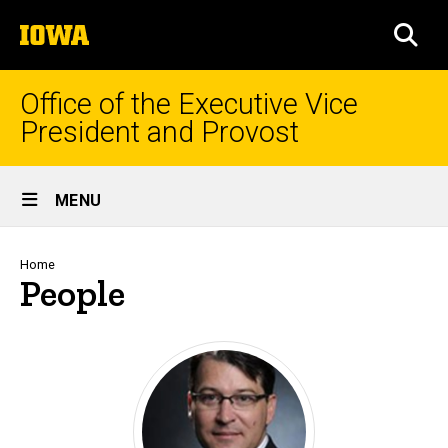
Skip
The
to
SEA
University
main
of
content
Iowa
Office of the Executive Vice
President and Provost
Site
MENU
Main
Navigation
Breadcrumb
Home
People