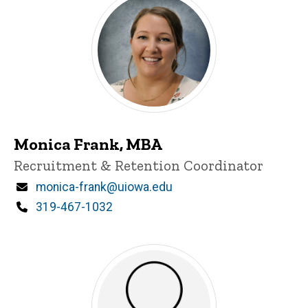
Monica Frank, MBA
Title/Position
Recruitment & Retention Coordinator
Email
monica-frank@uiowa.edu
Phone
319-467-1032