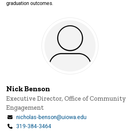
graduation outcomes.
Nick Benson
Title/Position
Executive Director, Office of Community
Engagement
Email
nicholas-benson@uiowa.edu
Phone
319-384-3464