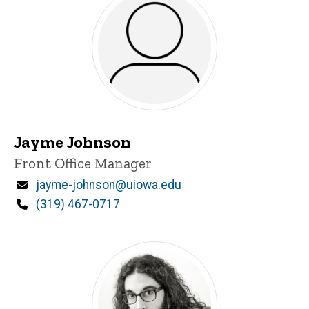
Jayme Johnson
Title/Position
Front Office Manager
Email
jayme-johnson@uiowa.edu
Phone
(319) 467-0717