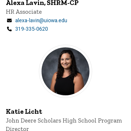
Alexa Lavin, SHRM-CP
Title/Position
HR Associate
Email
alexa-lavin@uiowa.edu
Phone
319-335-0620
Katie Licht
Title/Position
John Deere Scholars High School Program
Director