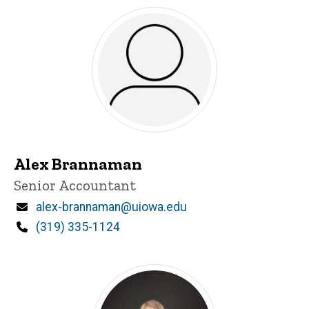
Alex Brannaman
Title/Position
Senior Accountant
Email
alex-brannaman@uiowa.edu
Phone
(319) 335-1124