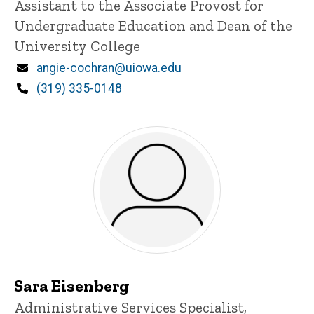
Assistant to the Associate Provost for
Undergraduate Education and Dean of the
University College
Email
angie-cochran@uiowa.edu
Phone
(319) 335-0148
Sara Eisenberg
Title/Position
Administrative Services Specialist,