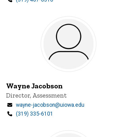
Wayne Jacobson
Title/Position
Director, Assessment
Email
wayne-jacobson@uiowa.edu
Phone
(319) 335-6101