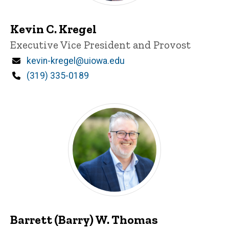
Kevin C. Kregel
Title/Position
Executive Vice President and Provost
Email
kevin-kregel@uiowa.edu
Phone
(319) 335-0189
Barrett (Barry) W. Thomas