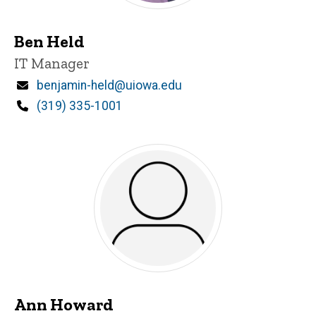
Ben Held
Title/Position
IT Manager
Email
benjamin-held@uiowa.edu
Phone
(319) 335-1001
Ann Howard