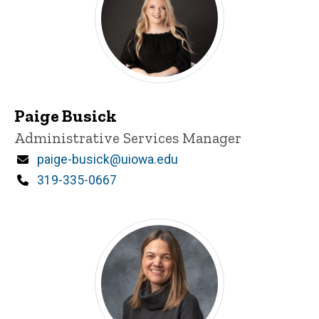
Paige Busick
Title/Position
Administrative Services Manager
Email
paige-busick@uiowa.edu
Phone
319-335-0667