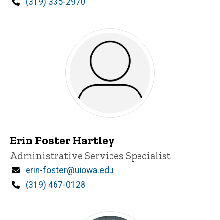
Phone
(319) 335-2970
Erin Foster Hartley
Title/Position
Administrative Services Specialist
Email
erin-foster@uiowa.edu
Phone
(319) 467-0128