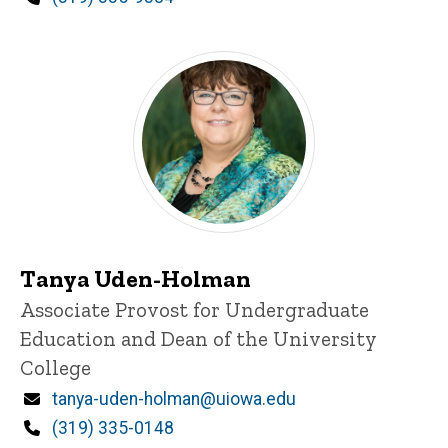
Tanya Uden-Holman
Title/Position
Associate Provost for Undergraduate
Education and Dean of the University
College
Email
tanya-uden-holman@uiowa.edu
Phone
(319) 335-0148