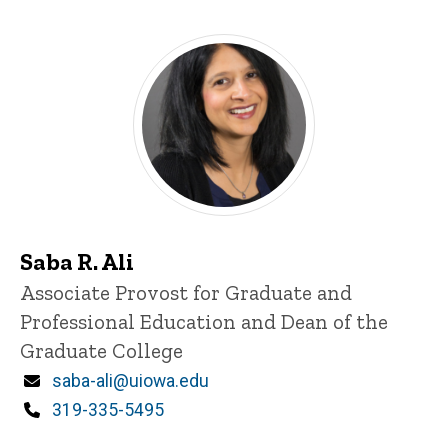
Saba R. Ali
Title/Position
Associate Provost for Graduate and
Professional Education and Dean of the
Graduate College
Email
saba-ali@uiowa.edu
Phone
319-335-5495