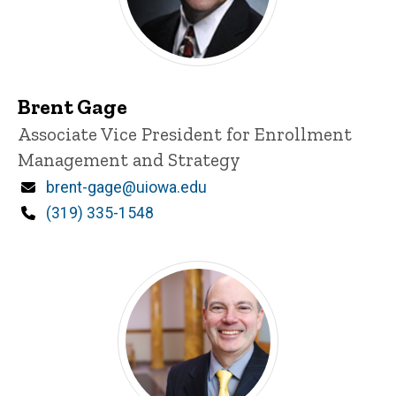
Brent Gage
Title/Position
Associate Vice President for Enrollment
Management and Strategy
Email
brent-gage@uiowa.edu
Phone
(319) 335-1548