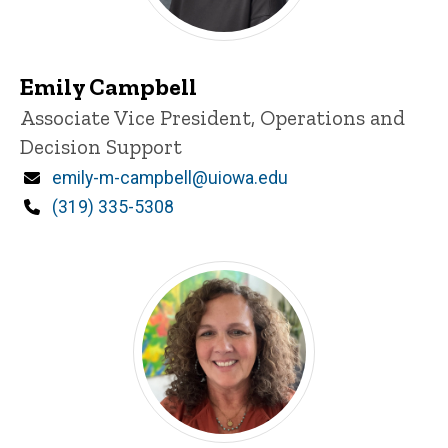
Emily Campbell
Title/Position
Associate Vice President, Operations and
Decision Support
Email
emily-m-campbell@uiowa.edu
Phone
(319) 335-5308