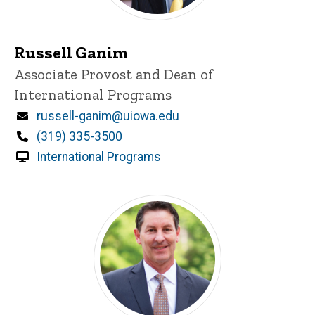
Russell Ganim
Title/Position
Associate Provost and Dean of
International Programs
Email
russell-ganim@uiowa.edu
Phone
(319) 335-3500
International Programs