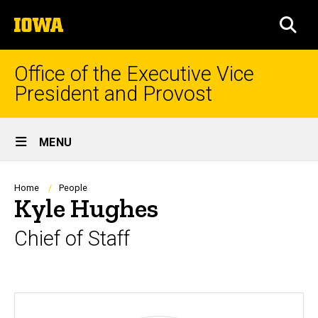
Skip
The
to
SEA
University
main
of
content
Iowa
Office of the Executive Vice
President and Provost
Site
MENU
Main
Navigation
Breadcrumb
Home
People
Kyle Hughes
Chief of Staff