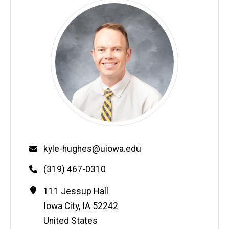
Email
kyle-hughes@uiowa.edu
Phone
(319) 467-0310
Contact
Address
111 Jessup Hall
Information
Iowa City
,
IA
52242
United States