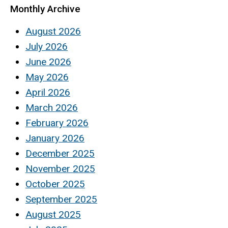
Monthly Archive
August 2026
July 2026
June 2026
May 2026
April 2026
March 2026
February 2026
January 2026
December 2025
November 2025
October 2025
September 2025
August 2025