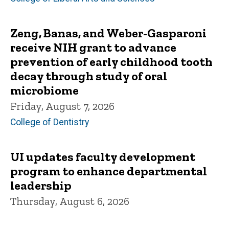
Zeng, Banas, and Weber-Gasparoni
receive NIH grant to advance
prevention of early childhood tooth
decay through study of oral
microbiome
Friday, August 7, 2026
College of Dentistry
UI updates faculty development
program to enhance departmental
leadership
Thursday, August 6, 2026