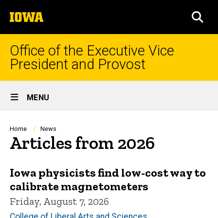
Skip
The
to
SEA
University
main
of
content
Iowa
Office of the Executive Vice
President and Provost
Site
MENU
Main
Navigation
Breadcrumb
Home
News
Articles from 2026
Iowa physicists find low-cost way to
calibrate magnetometers
Friday, August 7, 2026
College of Liberal Arts and Sciences