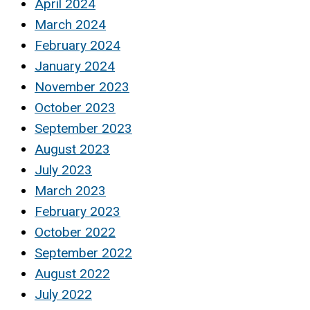
April 2024
March 2024
February 2024
January 2024
November 2023
October 2023
September 2023
August 2023
July 2023
March 2023
February 2023
October 2022
September 2022
August 2022
July 2022