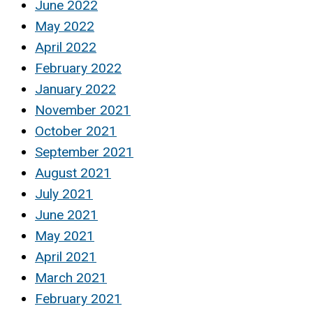
June 2022
May 2022
April 2022
February 2022
January 2022
November 2021
October 2021
September 2021
August 2021
July 2021
June 2021
May 2021
April 2021
March 2021
February 2021