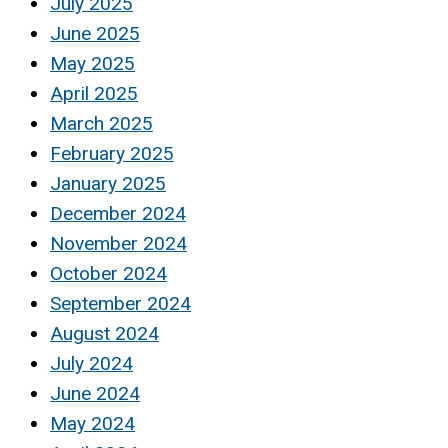
July 2025
June 2025
May 2025
April 2025
March 2025
February 2025
January 2025
December 2024
November 2024
October 2024
September 2024
August 2024
July 2024
June 2024
May 2024