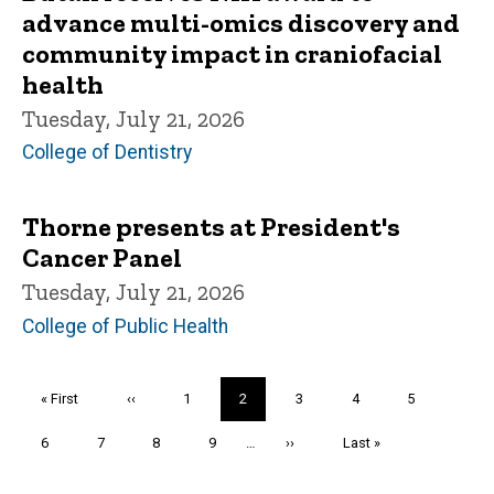
advance multi-omics discovery and
community impact in craniofacial
health
Tuesday, July 21, 2026
College of Dentistry
Thorne presents at President's
Cancer Panel
Tuesday, July 21, 2026
College of Public Health
Pagination
First
« First
Previous
‹‹
Page
1
Current
2
Page
3
Page
4
Page
5
page
page
page
Page
6
Page
7
Page
8
Page
9
…
Next
››
Last
Last »
page
page