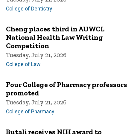
College of Dentistry
Cheng places third in AUWCL
National Health Law Writing
Competition
Tuesday, July 21, 2026
College of Law
Four College of Pharmacy professors
promoted
Tuesday, July 21, 2026
College of Pharmacy
Butali receives NIH award to