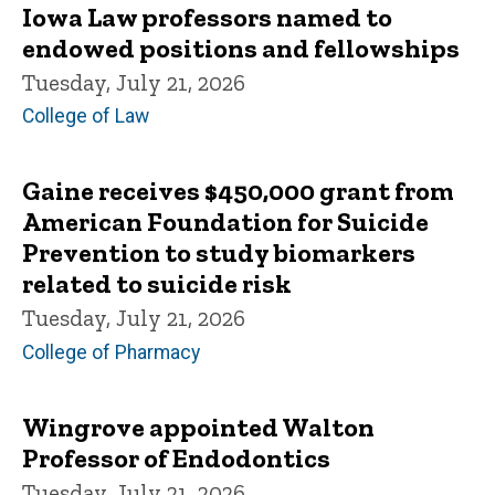
Iowa Law professors named to
endowed positions and fellowships
Tuesday, July 21, 2026
College of Law
Gaine receives $450,000 grant from
American Foundation for Suicide
Prevention to study biomarkers
related to suicide risk
Tuesday, July 21, 2026
College of Pharmacy
Wingrove appointed Walton
Professor of Endodontics
Tuesday, July 21, 2026