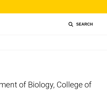
SEARCH
ent of Biology, College of