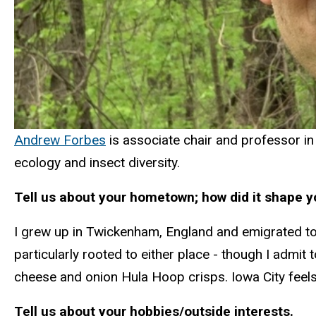
Andrew Forbes
is associate chair and professor in
ecology and insect diversity.
Tell us about your hometown; how did it shape 
I grew up in Twickenham, England and emigrated to 
particularly rooted to either place - though I admi
cheese and onion Hula Hoop crisps. Iowa City feel
Tell us about your hobbies/outside interests.