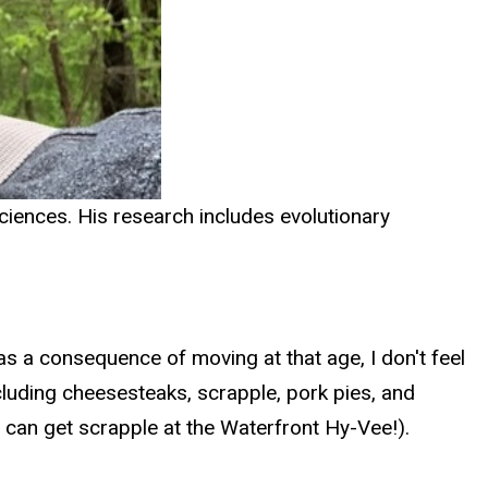
ciences. His research includes evolutionary
s a consequence of moving at that age, I don't feel
ncluding cheesesteaks, scrapple, pork pies, and
can get scrapple at the Waterfront Hy-Vee!).