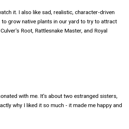
tch it. I also like sad, realistic, character-driven
o grow native plants in our yard to try to attract
e Culver's Root, Rattlesnake Master, and Royal
onated with me. It's about two estranged sisters,
 exactly why I liked it so much - it made me happy and