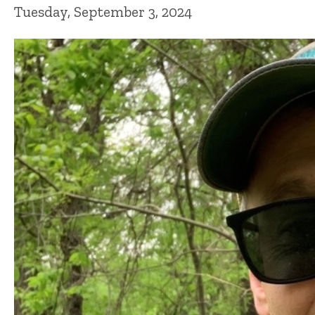
Tuesday, September 3, 2024