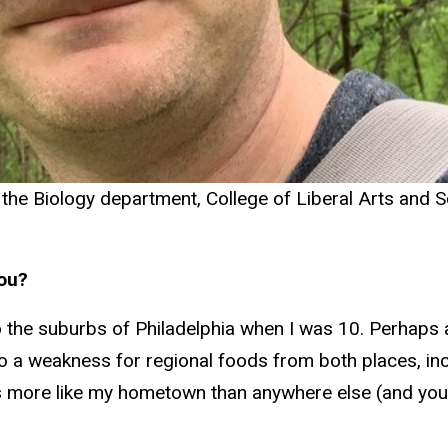
 the Biology department, College of Liberal Arts and S
you?
the suburbs of Philadelphia when I was 10. Perhaps a
t to a weakness for regional foods from both places, i
s more like my hometown than anywhere else (and you 