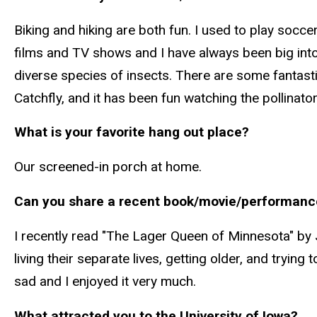
Biking and hiking are both fun. I used to play soccer; 
films and TV shows and I have always been big into r
diverse species of insects. There are some fantastic
Catchfly, and it has been fun watching the pollinat
What is your favorite hang out place?
Our screened-in porch at home.
Can you share a recent book/movie/performanc
I recently read "The Lager Queen of Minnesota" by 
living their separate lives, getting older, and trying
sad and I enjoyed it very much.
What attracted you to the University of Iowa?