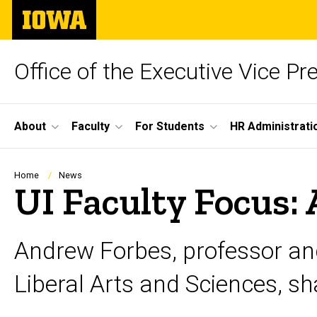
Skip
The
to
University
main
of
content
Iowa
Office of the Executive Vice Pr
Site
About
Faculty
For Students
HR Administrati
Main
Navigation
Breadcrumb
Home
News
UI Faculty Focus:
Andrew Forbes, professor and
Liberal Arts and Sciences, sha