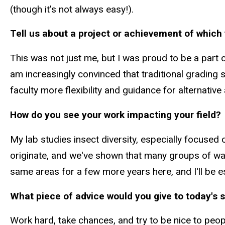
(though it's not always easy!).
Tell us about a project or achievement of which 
This was not just me, but I was proud to be a part
am increasingly convinced that traditional grading
faculty more flexibility and guidance for alternativ
How do you see your work impacting your field?
My lab studies insect diversity, especially focused
originate, and we've shown that many groups of was
same areas for a few more years here, and I'll be 
What piece of advice would you give to today's 
Work hard, take chances, and try to be nice to peo