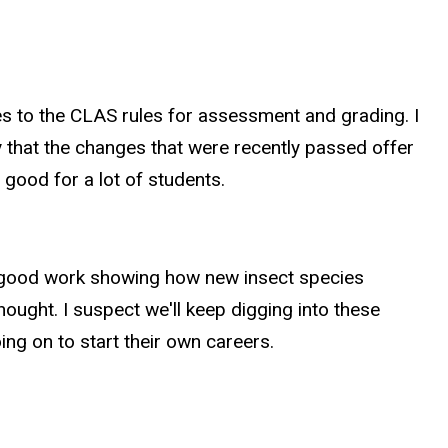
es to the CLAS rules for assessment and grading. I
y that the changes that were recently passed offer
 good for a lot of students.
 of good work showing how new insect species
ought. I suspect we'll keep digging into these
ng on to start their own careers.