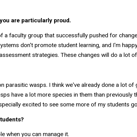
you are particularly proud.
 of a faculty group that successfully pushed for chang
 systems don't promote student learning, and I'm happ
e assessment strategies. These changes will do a lot of
 on parasitic wasps. I think we've already done a lot
ps have a lot more species in them than previously th
especially excited to see some more of my students goi
students?
ple when you can manage it.