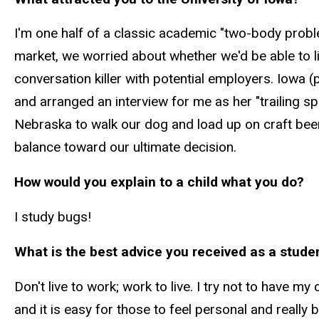
I'm one half of a classic academic "two-body prob
market, we worried about whether we'd be able to 
conversation killer with potential employers. Iowa 
and arranged an interview for me as her "trailing 
Nebraska to walk our dog and load up on craft bee
balance toward our ultimate decision.
How would you explain to a child what you do?
I study bugs!
What is the best advice you received as a studen
Don't live to work; work to live. I try not to have m
and it is easy for those to feel personal and reall