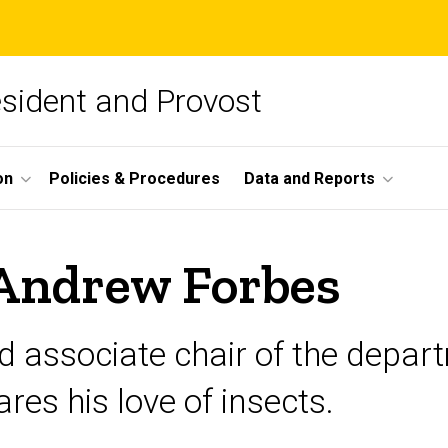
esident and Provost
on
Policies & Procedures
Data and Reports
 Andrew Forbes
 associate chair of the departm
res his love of insects.