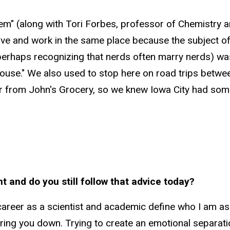
lem" (along with Tori Forbes, professor of Chemistry
live and work in the same place because the subject
(perhaps recognizing that nerds often marry nerds) was
spouse." We also used to stop here on road trips betw
r from John's Grocery, so we knew Iowa City had some
t and do you still follow that advice today?
y career as a scientist and academic define who I am as 
y bring you down. Trying to create an emotional separa