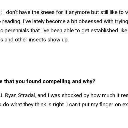
I don't have the knees for it anymore but still like to wa
eading. I've lately become a bit obsessed with trying t
 perennials that I've been able to get established lik
ors and other insects show up.
e that you found compelling and why?
J. Ryan Stradal, and I was shocked by how much it res
 to do what they think is right. I can't put my finger on