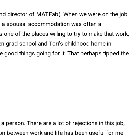
 and director of MATFab). When we were on the job
 of a spousal accommodation was often a
 one of the places willing to try to make that work,
een grad school and Tori's childhood home in
 good things going for it. That perhaps tipped the
a person. There are a lot of rejections in this job,
tion between work and life has been useful for me