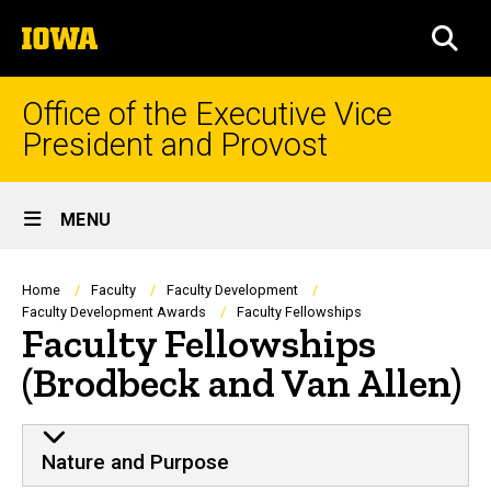
Skip
The
to
SEA
University
main
of
content
Iowa
Office of the Executive Vice
President and Provost
Site
MENU
Main
Navigation
Breadcrumb
Home
Faculty
Faculty Development
Faculty Development Awards
Faculty Fellowships
Faculty Fellowships
(Brodbeck and Van Allen)
Nature and Purpose