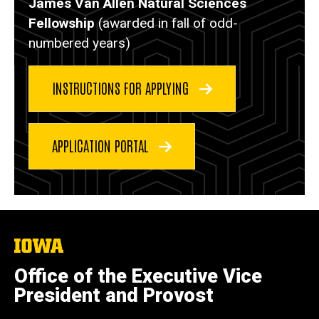
James Van Allen Natural Sciences
Fellowship
(awarded in fall of odd-
numbered years)
INSTRUCTIONS FOR APPLYING
APPLICATION PORTAL
The
University
of
Office of the Executive Vice
Iowa
President and Provost