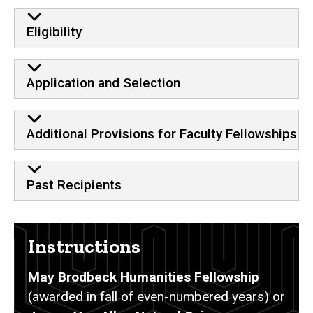
Eligibility
Application and Selection
Additional Provisions for Faculty Fellowships
Past Recipients
Instructions
May Brodbeck Humanities Fellowship
(awarded in fall of even-numbered years) or