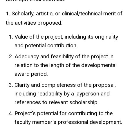
1. Scholarly, artistic, or clinical/technical merit of
the activities proposed.
Value of the project, including its originality
and potential contribution.
Adequacy and feasibility of the project in
relation to the length of the developmental
award period.
Clarity and completeness of the proposal,
including readability by a layperson and
references to relevant scholarship.
Project's potential for contributing to the
faculty member's professional development.