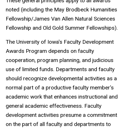
These general principles apply to all awards
noted (including the May Brodbeck Humanities
Fellowship/James Van Allen Natural Sciences
Fellowship and Old Gold Summer Fellowships).
The University of Iowa's Faculty Development
Awards Program depends on faculty
cooperation, program planning, and judicious
use of limited funds. Departments and faculty
should recognize developmental activities as a
normal part of a productive faculty member's
academic work that enhances instructional and
general academic effectiveness. Faculty
development activities presume a commitment
on the part of all faculty and departments to