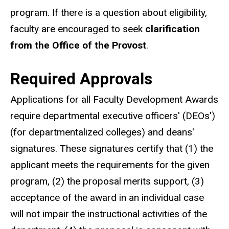
program. If there is a question about eligibility,
faculty are encouraged to seek
clarification
from the Office of the Provost
.
Required Approvals
Applications for all Faculty Development Awards
require departmental executive officers' (DEOs')
(for departmentalized colleges) and deans'
signatures. These signatures certify that (1) the
applicant meets the requirements for the given
program, (2) the proposal merits support, (3)
acceptance of the award in an individual case
will not impair the instructional activities of the