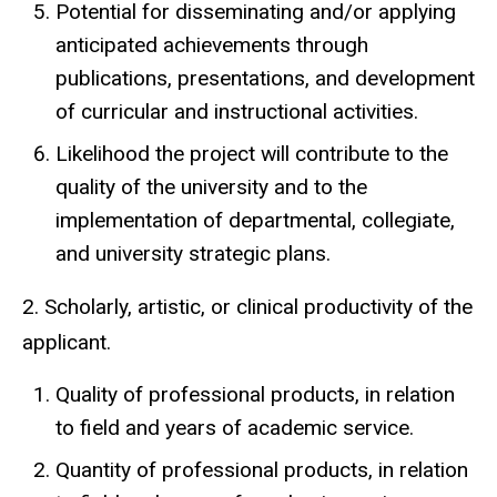
Potential for disseminating and/or applying
anticipated achievements through
publications, presentations, and development
of curricular and instructional activities.
Likelihood the project will contribute to the
quality of the university and to the
implementation of departmental, collegiate,
and university strategic plans.
2. Scholarly, artistic, or clinical productivity of the
applicant.
Quality of professional products, in relation
to field and years of academic service.
Quantity of professional products, in relation