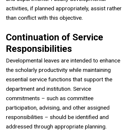
activities, if planned appropriately, assist rather
than conflict with this objective.
Continuation of Service
Responsibilities
Developmental leaves are intended to enhance
the scholarly productivity while maintaining
essential service functions that support the
department and institution. Service
commitments – such as committee
participation, advising, and other assigned
responsibilities – should be identified and
addressed through appropriate planning.