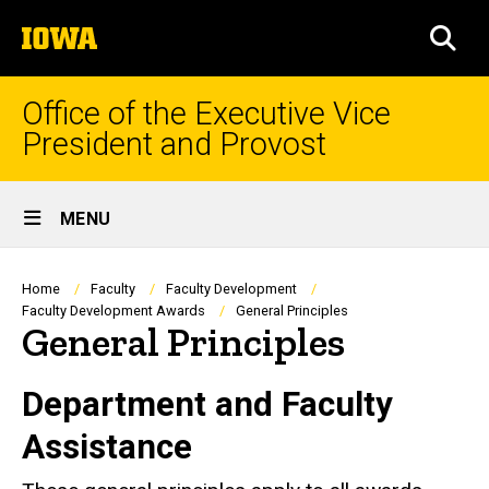
Skip
The
to
SEA
University
main
of
content
Iowa
Office of the Executive Vice
President and Provost
Site
MENU
Main
Navigation
Breadcrumb
Home
Faculty
Faculty Development
Faculty Development Awards
General Principles
General Principles
Department and Faculty
Assistance