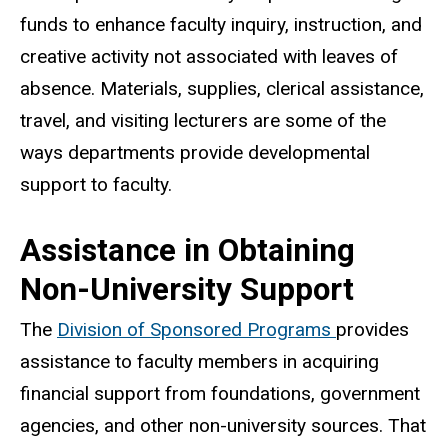
funds to enhance faculty inquiry, instruction, and
creative activity not associated with leaves of
absence. Materials, supplies, clerical assistance,
travel, and visiting lecturers are some of the
ways departments provide developmental
support to faculty.
Assistance in Obtaining
Non-University Support
The
Division of Sponsored Programs
provides
assistance to faculty members in acquiring
financial support from foundations, government
agencies, and other non-university sources. That