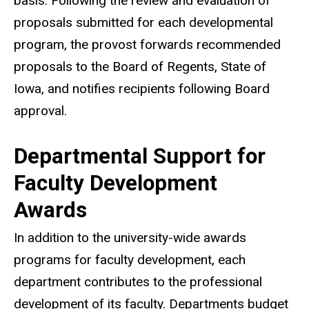
basis. Following the review and evaluation of
proposals submitted for each developmental
program, the provost forwards recommended
proposals to the Board of Regents, State of
Iowa, and notifies recipients following Board
approval.
Departmental Support for
Faculty Development
Awards
In addition to the university-wide awards
programs for faculty development, each
department contributes to the professional
development of its faculty. Departments budget