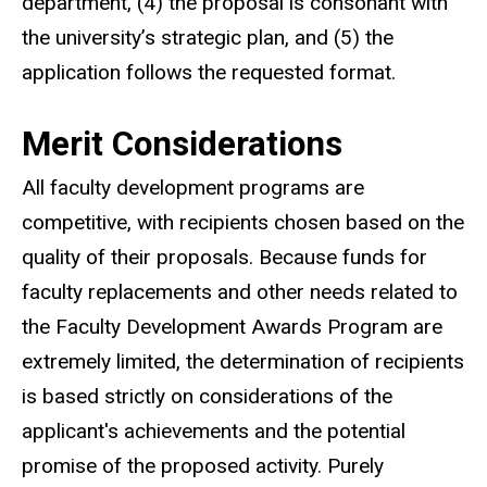
department, (4) the proposal is consonant with
the university’s strategic plan, and (5) the
application follows the requested format.
Merit Considerations
All faculty development programs are
competitive, with recipients chosen based on the
quality of their proposals. Because funds for
faculty replacements and other needs related to
the Faculty Development Awards Program are
extremely limited, the determination of recipients
is based strictly on considerations of the
applicant's achievements and the potential
promise of the proposed activity. Purely