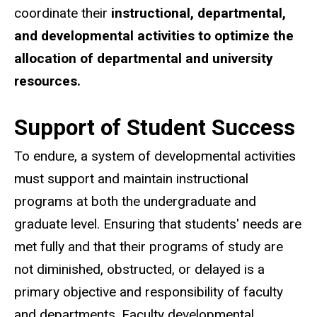
coordinate their
instructional, departmental,
and developmental activities to optimize the
allocation of departmental and university
resources.
Support of Student Success
To endure, a system of developmental activities
must support and maintain instructional
programs at both the undergraduate and
graduate level. Ensuring that students' needs are
met fully and that their programs of study are
not diminished, obstructed, or delayed is a
primary objective and responsibility of faculty
and departments. Faculty developmental