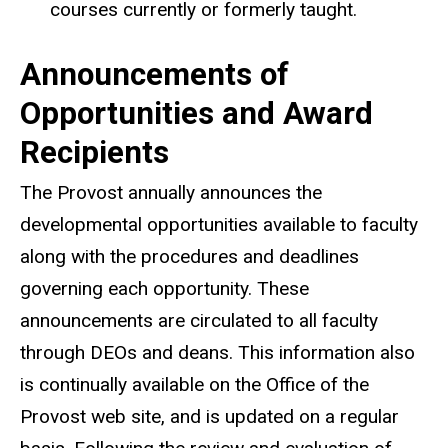
courses currently or formerly taught.
Announcements of
Opportunities and Award
Recipients
The Provost annually announces the
developmental opportunities available to faculty
along with the procedures and deadlines
governing each opportunity. These
announcements are circulated to all faculty
through DEOs and deans. This information also
is continually available on the Office of the
Provost web site, and is updated on a regular