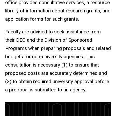
office provides consultative services, a resource
library of information about research grants, and
application forms for such grants.
Faculty are advised to seek assistance from
their DEO and the Division of Sponsored
Programs when preparing proposals and related
budgets for non-university agencies. This
consultation is necessary (1) to ensure that
proposed costs are accurately determined and
(2) to obtain required university approval before
a proposal is submitted to an agency.