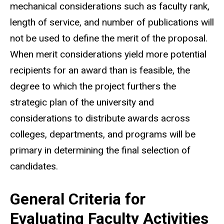
mechanical considerations such as faculty rank,
length of service, and number of publications will
not be used to define the merit of the proposal.
When merit considerations yield more potential
recipients for an award than is feasible, the
degree to which the project furthers the
strategic plan of the university and
considerations to distribute awards across
colleges, departments, and programs will be
primary in determining the final selection of
candidates.
General Criteria for
Evaluating Faculty Activities