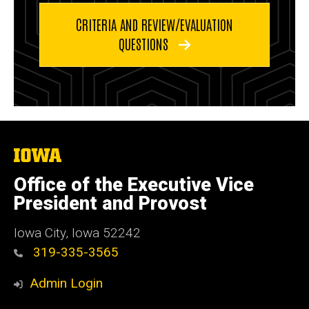
CRITERIA AND REVIEW/EVALUATION
QUESTIONS
The
University
of
Office of the Executive Vice
Iowa
President and Provost
Iowa City, Iowa 52242
319-335-3565
Admin Login