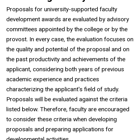
Proposals for university-supported faculty
development awards are evaluated by advisory
committees appointed by the college or by the
provost. In every case, the evaluation focuses on
the quality and potential of the proposal and on
the past productivity and achievements of the
applicant, considering both years of previous
academic experience and practices
characterizing the applicant's field of study.
Proposals will be evaluated against the criteria
listed below. Therefore, faculty are encouraged
to consider these criteria when developing
proposals and preparing applications for
developmental activities.