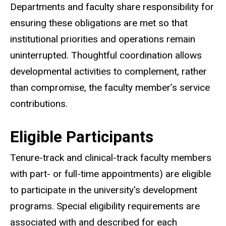
Departments and faculty share responsibility for
ensuring these obligations are met so that
institutional priorities and operations remain
uninterrupted. Thoughtful coordination allows
developmental activities to complement, rather
than compromise, the faculty member’s service
contributions.
Eligible Participants
Tenure-track and clinical-track faculty members
with part- or full-time appointments) are eligible
to participate in the university's development
programs. Special eligibility requirements are
associated with and described for each