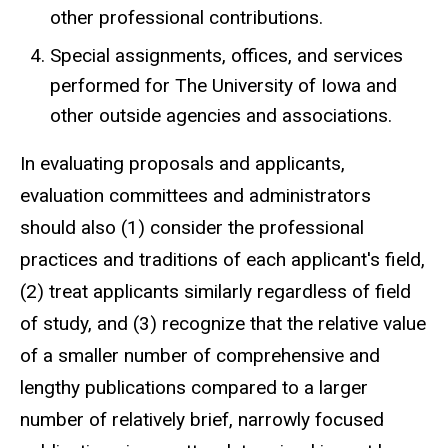
other professional contributions.
Special assignments, offices, and services
performed for The University of Iowa and
other outside agencies and associations.
In evaluating proposals and applicants,
evaluation committees and administrators
should also (1) consider the professional
practices and traditions of each applicant's field,
(2) treat applicants similarly regardless of field
of study, and (3) recognize that the relative value
of a smaller number of comprehensive and
lengthy publications compared to a larger
number of relatively brief, narrowly focused