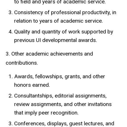
to field and years of academic service.
Consistency of professional productivity, in
relation to years of academic service.
Quality and quantity of work supported by
previous UI developmental awards.
3. Other academic achievements and
contributions.
Awards, fellowships, grants, and other
honors earned.
Consultantships, editorial assignments,
review assignments, and other invitations
that imply peer recognition.
Conferences, displays, guest lectures, and