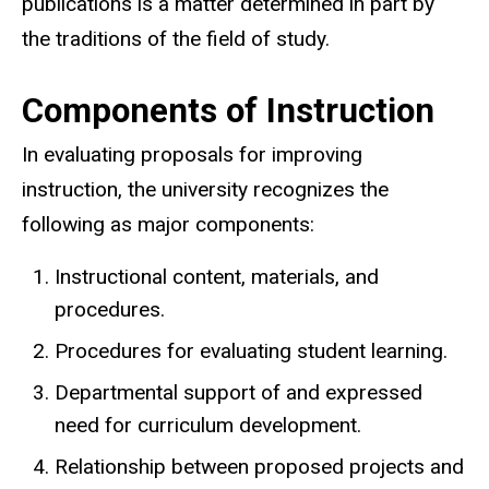
publications is a matter determined in part by
the traditions of the field of study.
Components of Instruction
In evaluating proposals for improving
instruction, the university recognizes the
following as major components:
Instructional content, materials, and
procedures.
Procedures for evaluating student learning.
Departmental support of and expressed
need for curriculum development.
Relationship between proposed projects and