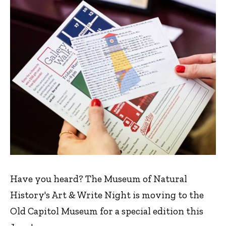
Have you heard? The Museum of Natural
History's Art & Write Night is moving to the
Old Capitol Museum for a special edition this