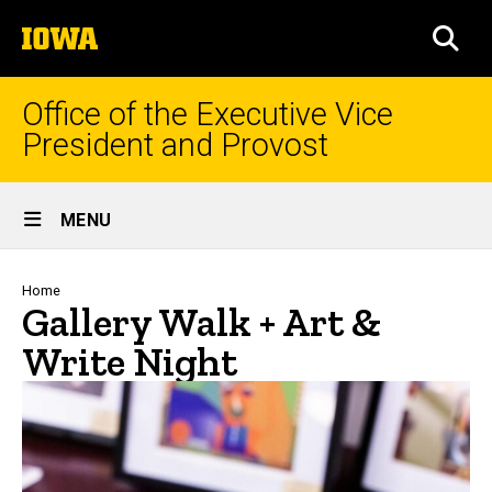
Skip
The
to
SEA
University
main
of
content
Iowa
Office of the Executive Vice
President and Provost
Site
MENU
Main
Navigation
Breadcrumb
Home
Gallery Walk + Art &
Write Night