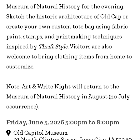
Museum of Natural History for the evening.
Sketch the historic architecture of Old Cap or
create your own custom tote bag using fabric
paint, stamps, and printmaking techniques
inspired by
Thrift Style
. Visitors are also
welcome to bring clothing items from home to
customize.
Note: Art & Write Night will return to the
Museum of Natural History in August (no July
occurrence).
Friday, June 5, 2026 5:00pm to 8:00pm
Old Capitol Museum
21 North Clinton Street, Iowa City, IA 52240