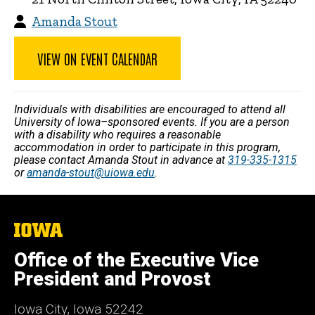
Amanda Stout
VIEW ON EVENT CALENDAR
Individuals with disabilities are encouraged to attend all
University of Iowa–sponsored events. If you are a person
with a disability who requires a reasonable
accommodation in order to participate in this program,
please contact Amanda Stout in advance at
319-335-1315
or
amanda-stout@uiowa.edu
.
The
University
of
Office of the Executive Vice
Iowa
President and Provost
Iowa City, Iowa 52242