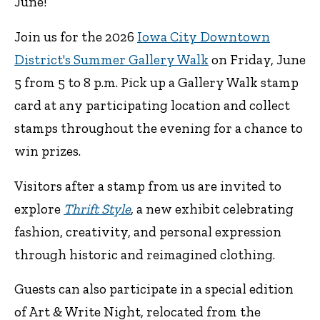
June!
Join us for the 2026
Iowa City Downtown
District's Summer Gallery Walk
on Friday, June
5 from 5 to 8 p.m. Pick up a Gallery Walk stamp
card at any participating location and collect
stamps throughout the evening for a chance to
win prizes.
Visitors after a stamp from us are invited to
explore
Thrift Style
, a new exhibit celebrating
fashion, creativity, and personal expression
through historic and reimagined clothing.
Guests can also participate in a special edition
of Art & Write Night, relocated from the