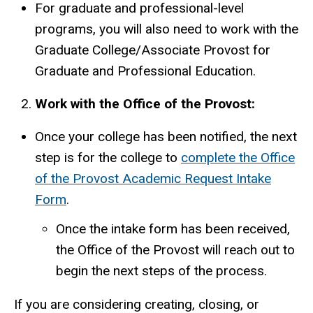
For graduate and professional-level
programs, you will also need to work with the
Graduate College/Associate Provost for
Graduate and Professional Education.
Work with the Office of the Provost:
Once your college has been notified, the next
step is for the college to
complete the Office
of the Provost Academic Request Intake
Form
.
Once the intake form has been received,
the Office of the Provost will reach out to
begin the next steps of the process.
If you are considering creating, closing, or