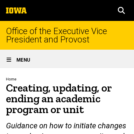
Skip
The
to
SEA
University
main
of
content
Iowa
Office of the Executive Vice
President and Provost
Site
MENU
Main
Navigation
Breadcrumb
Home
Creating, updating, or
ending an academic
program or unit
Guidance on how to initiate changes