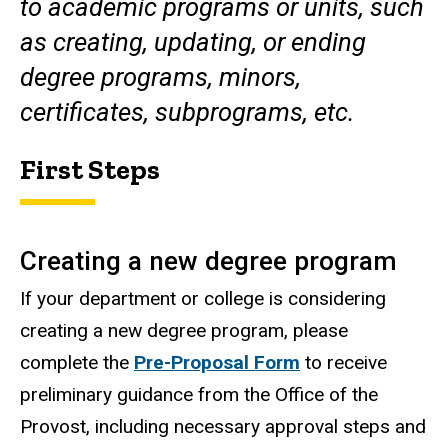
to academic programs or units, such
as creating, updating, or ending
degree programs, minors,
certificates, subprograms, etc.
First Steps
Creating a new degree program
If your department or college is considering
creating a new degree program, please
complete the
Pre-Proposal Form
to receive
preliminary guidance from the Office of the
Provost, including necessary approval steps and