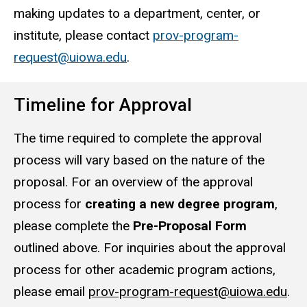
making updates to a department, center, or
institute, please contact
prov-program-
request@uiowa.edu
.
Timeline for Approval
The time required to complete the approval
process will vary based on the nature of the
proposal. For an overview of the approval
process for
creating a new degree program
,
please complete the
Pre-Proposal Form
outlined above. For inquiries about the approval
process for other academic program actions,
please email
prov-program-request@uiowa.edu
.