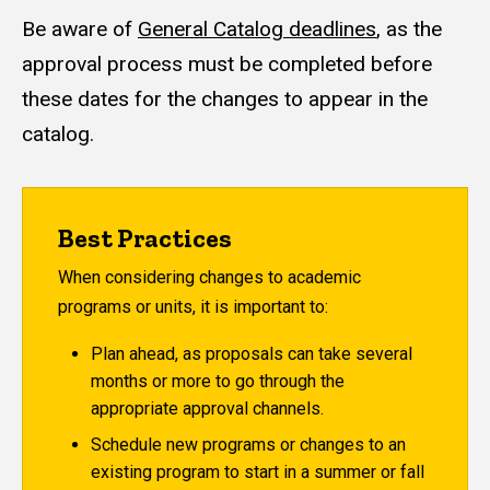
Be aware of
General Catalog deadlines
, as the
approval process must be completed before
these dates for the changes to appear in the
catalog.
Best Practices
When considering changes to academic
programs or units, it is important to:
Plan ahead, as proposals can take several
months or more to go through the
appropriate approval channels.
Schedule new programs or changes to an
existing program to start in a summer or fall