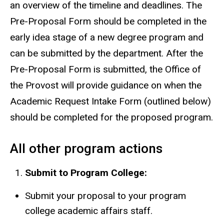
an overview of the timeline and deadlines. The
Pre-Proposal Form should be completed in the
early idea stage of a new degree program and
can be submitted by the department. After the
Pre-Proposal Form is submitted, t
he Office of
the Provost will provide guidance on when the
Academic Request Intake Form (outlined below)
should be completed for the proposed program.
All other program actions
Submit to Program College:
Submit your proposal to your program
college academic affairs staff.