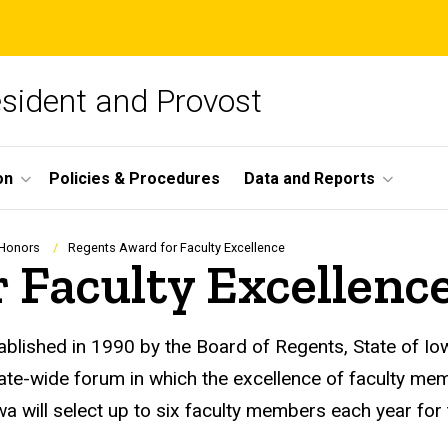
esident and Provost
on
Policies & Procedures
Data and Reports
 Honors
Regents Award for Faculty Excellence
 Faculty Excellenc
lished in 1990 by the Board of Regents, State of Iow
tate-wide forum in which the excellence of faculty m
owa will select up to six faculty members each year for