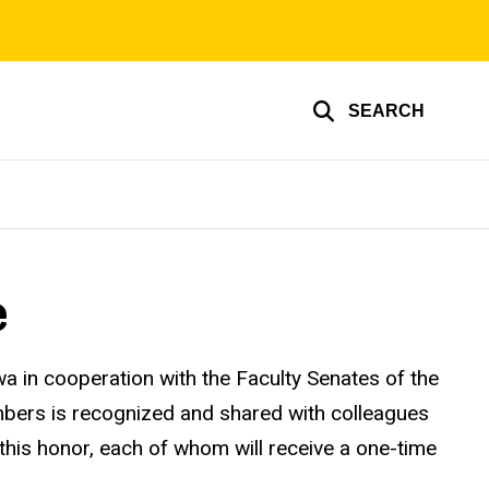
SEARCH
e
a in cooperation with the Faculty Senates of the
embers is recognized and shared with colleagues
 this honor, each of whom will receive a one-time