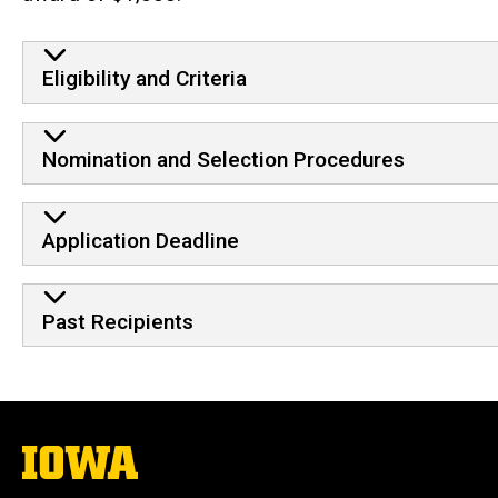
Eligibility and Criteria
Nomination and Selection Procedures
Application Deadline
Past Recipients
The
University
of