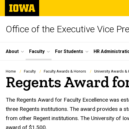
Skip
The
to
University
main
of
content
Iowa
Office of the Executive Vice Pr
Site
About
Faculty
For Students
HR Administrati
Main
Navigation
Breadcrumb
Home
Faculty
Faculty Awards & Honors
University Awards &
Regents Award for
The Regents Award for Faculty Excellence was estab
three Regents institutions. The award provides a s
from other Regent institutions. The University of I
award of $1,500.