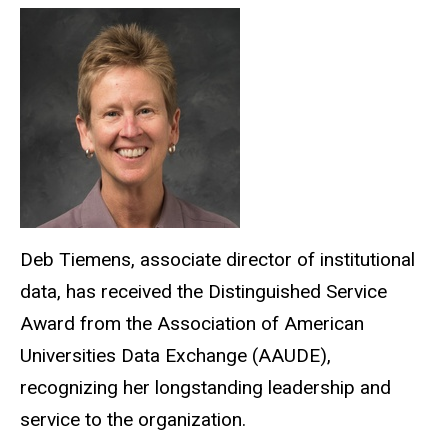
Deb Tiemens, associate director of institutional
data, has received the Distinguished Service
Award from the Association of American
Universities Data Exchange (AAUDE),
recognizing her longstanding leadership and
service to the organization.