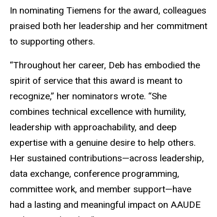
In nominating Tiemens for the award, colleagues
praised both her leadership and her commitment
to supporting others.
“Throughout her career, Deb has embodied the
spirit of service that this award is meant to
recognize,” her nominators wrote. “She
combines technical excellence with humility,
leadership with approachability, and deep
expertise with a genuine desire to help others.
Her sustained contributions—across leadership,
data exchange, conference programming,
committee work, and member support—have
had a lasting and meaningful impact on AAUDE