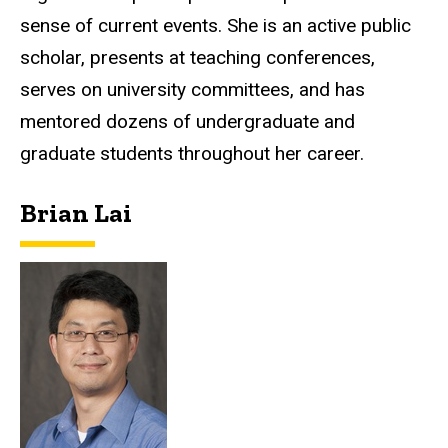
sense of current events. She is an active public
scholar, presents at teaching conferences,
serves on university committees, and has
mentored dozens of undergraduate and
graduate students throughout her career.
Brian Lai