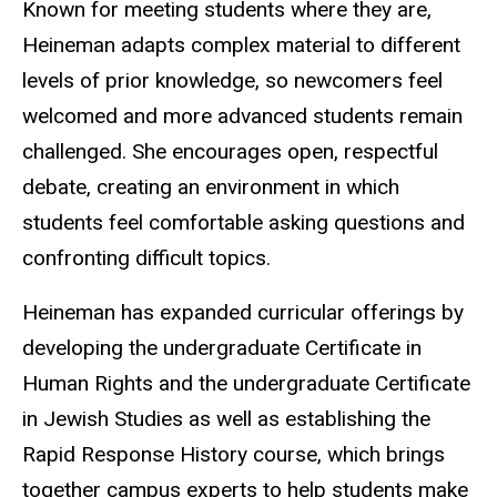
Known for meeting students where they are,
Heineman adapts complex material to different
levels of prior knowledge, so newcomers feel
welcomed and more advanced students remain
challenged. She encourages open, respectful
debate, creating an environment in which
students feel comfortable asking questions and
confronting difficult topics.
Heineman has expanded curricular offerings by
developing the undergraduate Certificate in
Human Rights and the undergraduate Certificate
in Jewish Studies as well as establishing the
Rapid Response History course, which brings
together campus experts to help students make