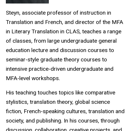
Steyn, associate professor of instruction in
Translation and French, and director of the MFA
in Literary Translation in CLAS, teaches a range
of classes, from large undergraduate general
education lecture and discussion courses to
seminar-style graduate theory courses to
intensive practice-driven undergraduate and
MFA-level workshops.
His teaching touches topics like comparative
stylistics, translation theory, global science
fiction, French-speaking cultures, translation and
society, and publishing. In his courses, through
discussion, collaboration, creative projects, and