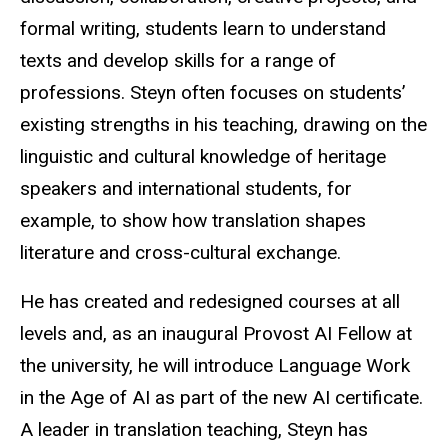
formal writing, students learn to understand
texts and develop skills for a range of
professions. Steyn often focuses on students’
existing strengths in his teaching, drawing on the
linguistic and cultural knowledge of heritage
speakers and international students, for
example, to show how translation shapes
literature and cross-cultural exchange.
He has created and redesigned courses at all
levels and, as an inaugural Provost AI Fellow at
the university, he will introduce Language Work
in the Age of AI as part of the new AI certificate.
A leader in translation teaching, Steyn has