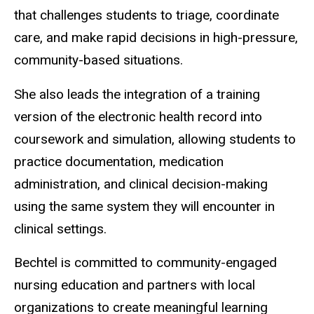
that challenges students to triage, coordinate
care, and make rapid decisions in high-pressure,
community-based situations.
She also leads the integration of a training
version of the electronic health record into
coursework and simulation, allowing students to
practice documentation, medication
administration, and clinical decision-making
using the same system they will encounter in
clinical settings.
Bechtel is committed to community-engaged
nursing education and partners with local
organizations to create meaningful learning