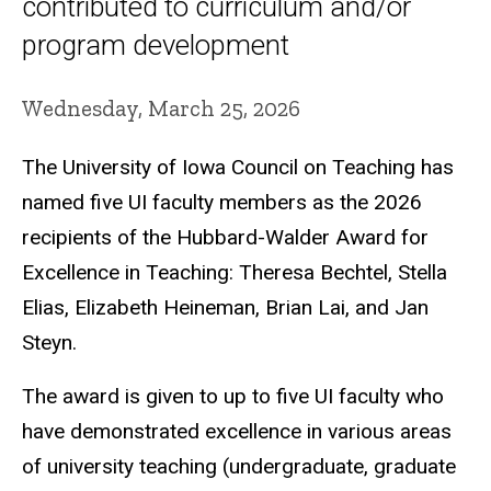
contributed to curriculum and/or
program development
Wednesday, March 25, 2026
The University of Iowa Council on Teaching has
named five UI faculty members as the 2026
recipients of the Hubbard-Walder Award for
Excellence in Teaching: Theresa Bechtel, Stella
Elias, Elizabeth Heineman, Brian Lai, and Jan
Steyn.
The award is given to up to five UI faculty who
have demonstrated excellence in various areas
of university teaching (undergraduate, graduate