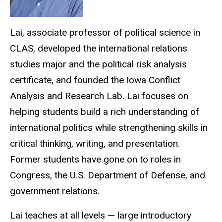
Lai, associate professor of political science in
CLAS, developed the international relations
studies major and the political risk analysis
certificate, and founded the Iowa Conflict
Analysis and Research Lab. Lai focuses on
helping students build a rich understanding of
international politics while strengthening skills in
critical thinking, writing, and presentation.
Former students have gone on to roles in
Congress, the U.S. Department of Defense, and
government relations.
Lai teaches at all levels — large introductory