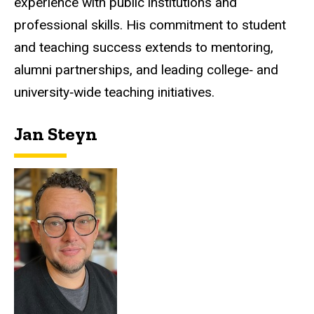
experience with public institutions and
professional skills. His commitment to student
and teaching success extends to mentoring,
alumni partnerships, and leading college‑ and
university‑wide teaching initiatives.
Jan Steyn