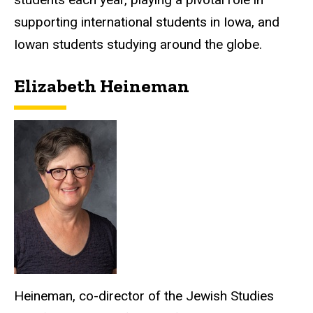
supporting international students in Iowa, and
Iowan students studying around the globe.
Elizabeth Heineman
Heineman, co-director of the Jewish Studies