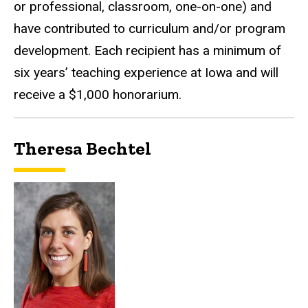
or professional, classroom, one-on-one) and
have contributed to curriculum and/or program
development. Each recipient has a minimum of
six years’ teaching experience at Iowa and will
receive a $1,000 honorarium.
Theresa Bechtel