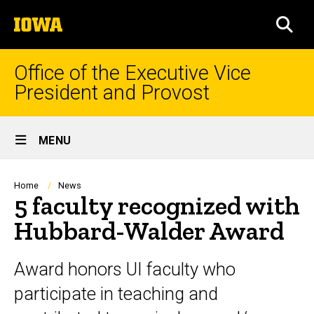
Skip
The
to
SEA
University
main
of
content
Iowa
Office of the Executive Vice
President and Provost
Site
MENU
Main
Navigation
Breadcrumb
Home
News
5 faculty recognized with
Hubbard-Walder Award
Award honors UI faculty who
participate in teaching and