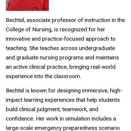
Bechtel, associate professor of instruction in the
College of Nursing, is recognized for her
innovative and practice-focused approach to
teaching. She teaches across undergraduate
and graduate nursing programs and maintains
an active clinical practice, bringing real-world
experience into the classroom.
Bechtel is known for designing immersive, high-
impact learning experiences that help students
build clinical judgment, teamwork, and
confidence. Her work in simulation includes a
large-scale emergency preparedness scenario