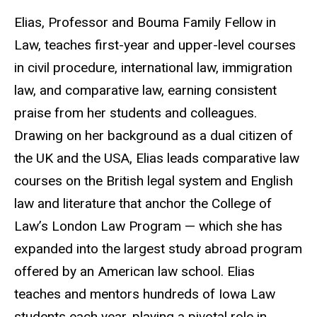
Elias, Professor and Bouma Family Fellow in
Law, teaches first-year and upper-level courses
in civil procedure, international law, immigration
law, and comparative law, earning consistent
praise from her students and colleagues.
Drawing on her background as a dual citizen of
the UK and the USA, Elias leads comparative law
courses on the British legal system and English
law and literature that anchor the College of
Law’s London Law Program — which she has
expanded into the largest study abroad program
offered by an American law school. Elias
teaches and mentors hundreds of Iowa Law
students each year, playing a pivotal role in