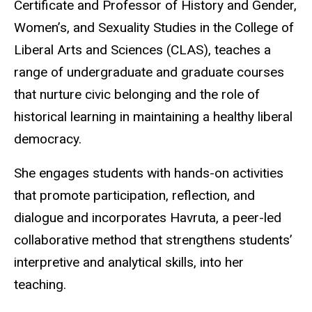
Certificate and Professor of History and Gender,
Women’s, and Sexuality Studies in the College of
Liberal Arts and Sciences (CLAS), teaches a
range of undergraduate and graduate courses
that nurture civic belonging and the role of
historical learning in maintaining a healthy liberal
democracy.
She engages students with hands-on activities
that promote participation, reflection, and
dialogue and incorporates Havruta, a peer-led
collaborative method that strengthens students’
interpretive and analytical skills, into her
teaching.