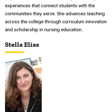
experiences that connect students with the
communities they serve. She advances teaching
across the college through curriculum innovation
and scholarship in nursing education.
Stella Elias