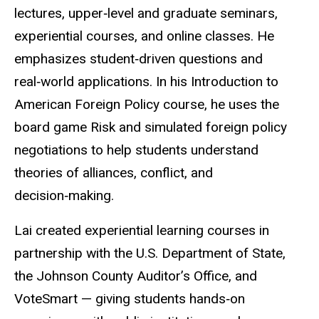
lectures, upper‑level and graduate seminars,
experiential courses, and online classes. He
emphasizes student‑driven questions and
real‑world applications. In his Introduction to
American Foreign Policy course, he uses the
board game Risk and simulated foreign policy
negotiations to help students understand
theories of alliances, conflict, and
decision‑making.
Lai created experiential learning courses in
partnership with the U.S. Department of State,
the Johnson County Auditor’s Office, and
VoteSmart — giving students hands‑on