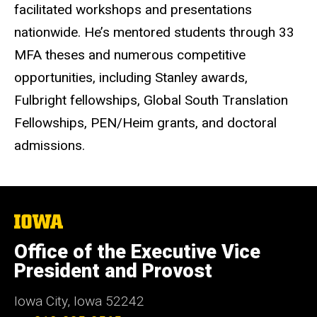
facilitated workshops and presentations
nationwide. He’s mentored students through 33
MFA theses and numerous competitive
opportunities, including Stanley awards,
Fulbright fellowships, Global South Translation
Fellowships, PEN/Heim grants, and doctoral
admissions.
The
University
of
Office of the Executive Vice
Iowa
President and Provost
Iowa City, Iowa 52242