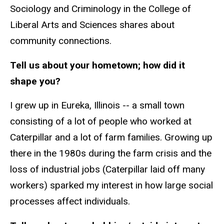
Sociology and Criminology in the College of
Liberal Arts and Sciences shares about
community connections.
Tell us about your hometown; how did it
shape you?
I grew up in Eureka, Illinois -- a small town
consisting of a lot of people who worked at
Caterpillar and a lot of farm families. Growing up
there in the 1980s during the farm crisis and the
loss of industrial jobs (Caterpillar laid off many
workers) sparked my interest in how large social
processes affect individuals.