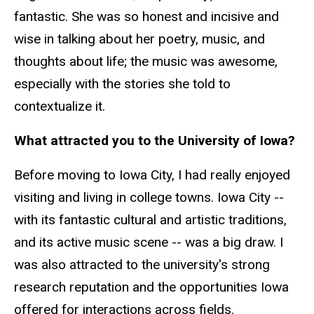
fantastic. She was so honest and incisive and
wise in talking about her poetry, music, and
thoughts about life; the music was awesome,
especially with the stories she told to
contextualize it.
What attracted you to the University of Iowa?
Before moving to Iowa City, I had really enjoyed
visiting and living in college towns. Iowa City --
with its fantastic cultural and artistic traditions,
and its active music scene -- was a big draw. I
was also attracted to the university's strong
research reputation and the opportunities Iowa
offered for interactions across fields.