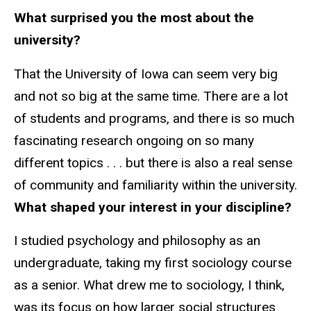
What surprised you the most about the
university?
That the University of Iowa can seem very big
and not so big at the same time. There are a lot
of students and programs, and there is so much
fascinating research ongoing on so many
different topics . . . but there is also a real sense
of community and familiarity within the university.
What shaped your interest in your discipline?
I studied psychology and philosophy as an
undergraduate, taking my first sociology course
as a senior. What drew me to sociology, I think,
was its focus on how larger social structures