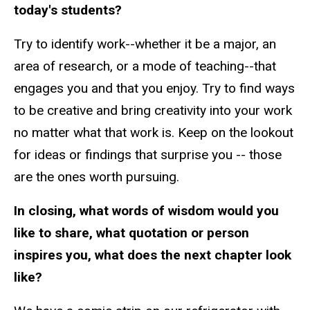
today's students?
Try to identify work--whether it be a major, an
area of research, or a mode of teaching--that
engages you and that you enjoy. Try to find ways
to be creative and bring creativity into your work
no matter what that work is. Keep on the lookout
for ideas or findings that surprise you -- those
are the ones worth pursuing.
In closing, what words of wisdom would you
like to share, what quotation or person
inspires you, what does the next chapter look
like?