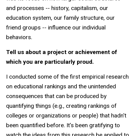
and processes -- history, capitalism, our
education system, our family structure, our
friend groups -- influence our individual
behaviors.
Tell us about a project or achievement of
which you are particularly proud.
I conducted some of the first empirical research
on educational rankings and the unintended
consequences that can be produced by
quantifying things (e.g., creating rankings of
colleges or organizations or people) that hadn't
been quantified before. It's been gratifying to
watch the ideas from this research be applied to