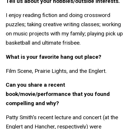
Tell us about your hobbies/outside interests.
I enjoy reading fiction and doing crossword
puzzles; taking creative writing classes; working
on music projects with my family; playing pick up
basketball and ultimate frisbee.
What is your favorite hang out place?
Film Scene, Prairie Lights, and the Englert.
Can you share a recent
book/movie/performance that you found
compelling and why?
Patty Smith's recent lecture and concert (at the
Englert and Hancher, respectively) were