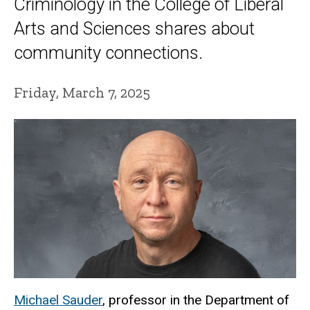
Criminology in the College of Liberal
Arts and Sciences shares about
community connections.
Friday, March 7, 2025
Michael Sauder
, professor in the Department of