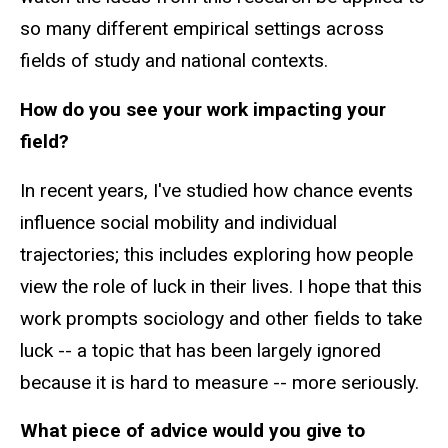
so many different empirical settings across
fields of study and national contexts.
How do you see your work impacting your
field?
In recent years, I've studied how chance events
influence social mobility and individual
trajectories; this includes exploring how people
view the role of luck in their lives. I hope that this
work prompts sociology and other fields to take
luck -- a topic that has been largely ignored
because it is hard to measure -- more seriously.
What piece of advice would you give to