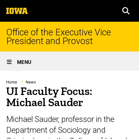
Skip
The
to
SEA
University
main
of
content
Iowa
Office of the Executive Vice
President and Provost
Site
MENU
Main
Navigation
Breadcrumb
Home
News
UI Faculty Focus:
Michael Sauder
Michael Sauder, professor in the
Department of Sociology and