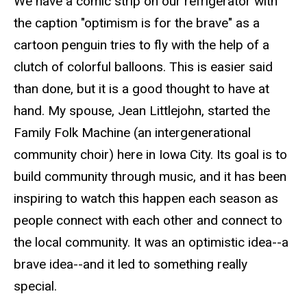
We have a comic strip on our refrigerator with
the caption "optimism is for the brave" as a
cartoon penguin tries to fly with the help of a
clutch of colorful balloons. This is easier said
than done, but it is a good thought to have at
hand. My spouse, Jean Littlejohn, started the
Family Folk Machine (an intergenerational
community choir) here in Iowa City. Its goal is to
build community through music, and it has been
inspiring to watch this happen each season as
people connect with each other and connect to
the local community. It was an optimistic idea--a
brave idea--and it led to something really
special.