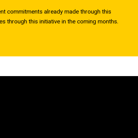
ent commitments already made through this
es through this initiative in the coming months.