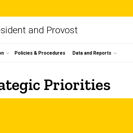
esident and Provost
on
Policies & Procedures
Data and Reports
tegic Priorities