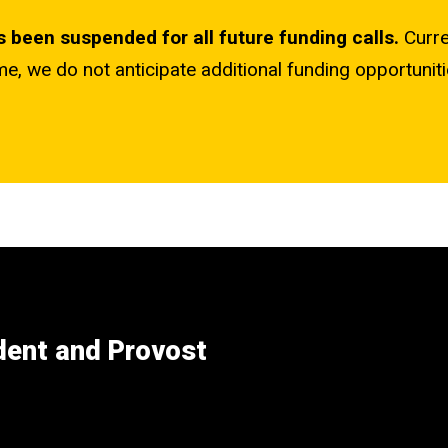
as been suspended for all future funding calls.
Curr
ime, we do not anticipate additional funding opportuniti
ident and Provost