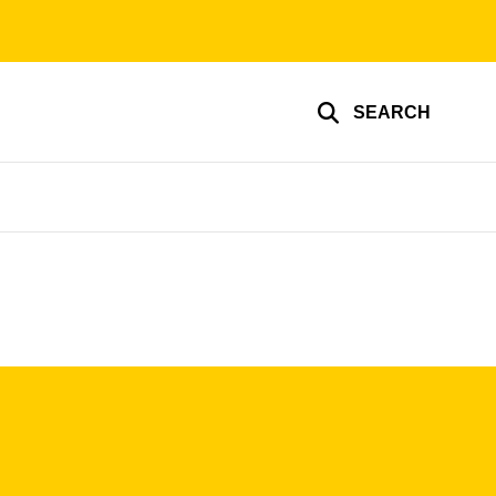
SEARCH