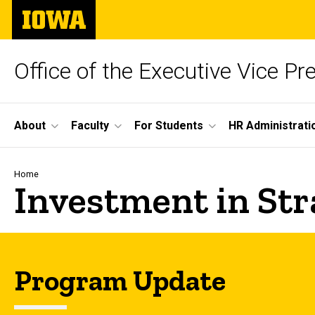
Skip
The
to
University
main
of
content
Iowa
Office of the Executive Vice Pr
Site
About
Faculty
For Students
HR Administrati
Main
Navigation
Breadcrumb
Home
Investment in Stra
Program Update