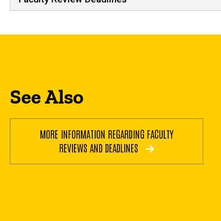
See Also
MORE INFORMATION REGARDING FACULTY
REVIEWS AND DEADLINES