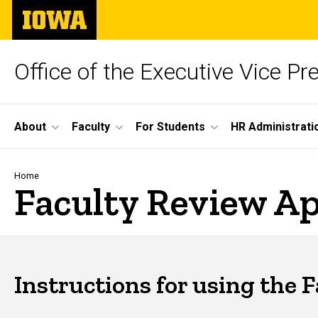
Skip
The
to
University
main
of
content
Iowa
Office of the Executive Vice Pr
Site
About
Faculty
For Students
HR Administrati
Main
Navigation
Breadcrumb
Home
Faculty Review Ap
Instructions for using the 