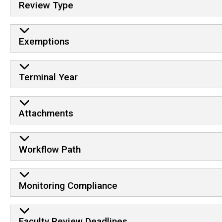
Review Type
Exemptions
Terminal Year
Attachments
Workflow Path
Monitoring Compliance
Faculty Review Deadlines