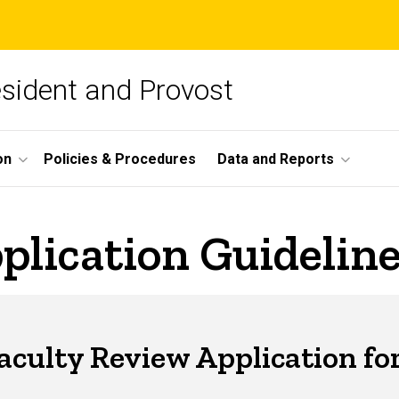
esident and Provost
on
Policies & Procedures
Data and Reports
plication Guidelin
Faculty Review Application for