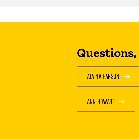
Questions,
ALAINA HANSON
ANN HOWARD