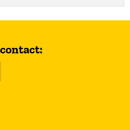
 contact: