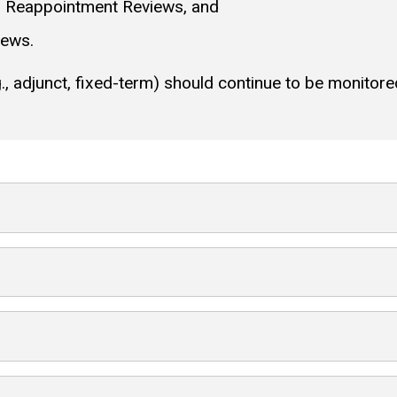
d Reappointment Reviews, and
iews.
, adjunct, fixed-term) should continue to be monitored