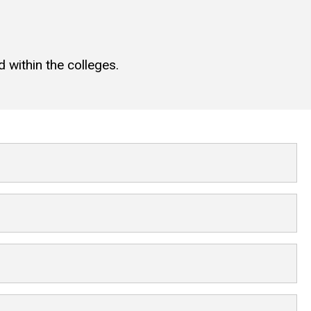
 within the colleges.