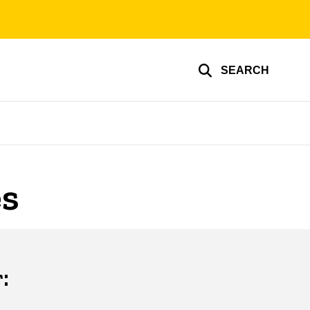
SEARCH
es
: