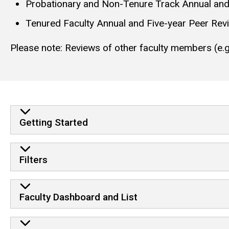
Probationary and Non-Tenure Track Annual an
Tenured Faculty Annual and Five-year Peer Rev
Please note: Reviews of other faculty members (e.g.
Getting Started
Filters
Faculty Dashboard and List