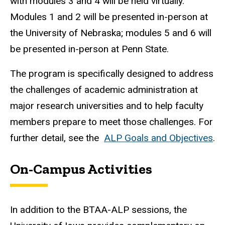
with modules 3 and 4 will be held virtually.
Modules 1 and 2 will be presented in-person at
the University of Nebraska; modules 5 and 6 will
be presented in-person at Penn State.
The program is specifically designed to address
the challenges of academic administration at
major research universities and to help faculty
members prepare to meet those challenges. For
further detail, see the
ALP Goals and Objectives
.
On-Campus Activities
In addition to the BTAA-ALP sessions, the