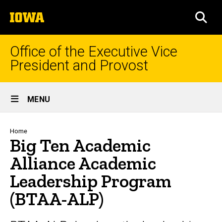
Skip
The
to
SEA
University
main
of
content
Iowa
Office of the Executive Vice
President and Provost
Site
MENU
Main
Navigation
Breadcrumb
Home
Big Ten Academic
Alliance Academic
Leadership Program
(BTAA-ALP)