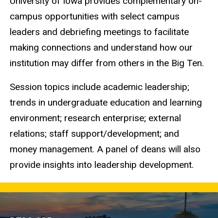
University of Iowa provides complementary on-
campus opportunities with select campus
leaders and debriefing meetings to facilitate
making connections and understand how our
institution may differ from others in the Big Ten.
Session topics include academic leadership;
trends in undergraduate education and learning
environment; research enterprise; external
relations; staff support/development; and
money management. A panel of deans will also
provide insights into leadership development.