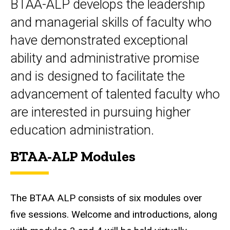
BTAA-ALP develops the leadership
and managerial skills of faculty who
have demonstrated exceptional
ability and administrative promise
and is designed to facilitate the
advancement of talented faculty who
are interested in pursuing higher
education administration.
BTAA-ALP Modules
The BTAA ALP consists of six modules over
five sessions. Welcome and introductions, along