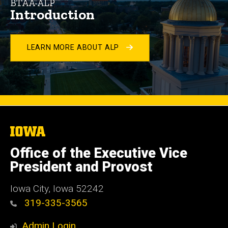
BTAA-ALP
Introduction
LEARN MORE ABOUT ALP
The
University
of
Office of the Executive Vice
Iowa
President and Provost
Iowa City, Iowa 52242
319-335-3565
Admin Login