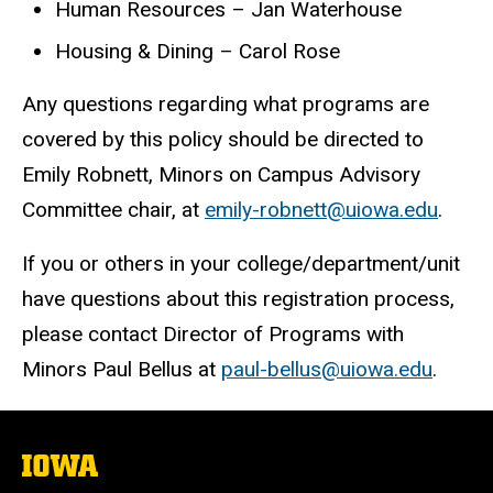
Human Resources – Jan Waterhouse
Housing & Dining – Carol Rose
Any questions regarding what programs are
covered by this policy should be directed to
Emily Robnett, Minors on Campus Advisory
Committee chair, at
emily-robnett@uiowa.edu
.
If you or others in your college/department/unit
have questions about this registration process,
please contact Director of Programs with
Minors Paul Bellus at
paul-bellus@uiowa.edu
.
The
University