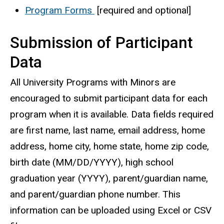
Program Forms
[required and optional]
Submission of Participant
Data
All University Programs with Minors are
encouraged to submit participant data for each
program when it is available. Data fields required
are first name, last name, email address, home
address, home city, home state, home zip code,
birth date (MM/DD/YYYY), high school
graduation year (YYYY), parent/guardian name,
and parent/guardian phone number. This
information can be uploaded using Excel or CSV