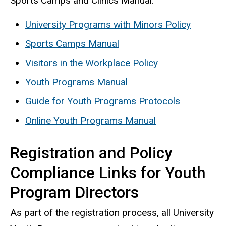
Sports Camps and Clinics Manual.
University Programs with Minors Policy
Sports Camps Manual
Visitors in the Workplace Policy
Youth Programs Manual
Guide for Youth Programs Protocols
Online Youth Programs Manual
Registration and Policy
Compliance Links for Youth
Program Directors
As part of the registration process, all University