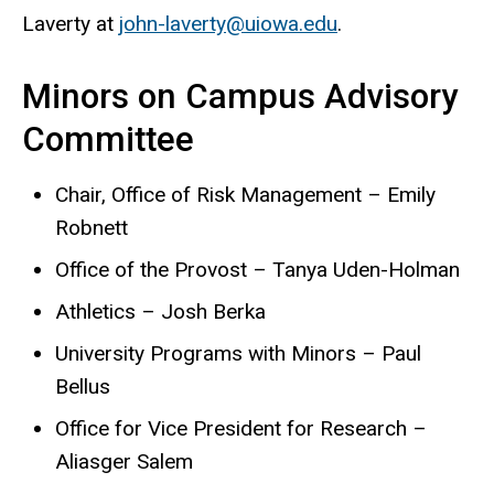
Laverty at
john-laverty@uiowa.edu
.
Minors on Campus Advisory
Committee
Chair, Office of Risk Management – Emily
Robnett
Office of the Provost – Tanya Uden-Holman
Athletics – Josh Berka
University Programs with Minors – Paul
Bellus
Office for Vice President for Research –
Aliasger Salem