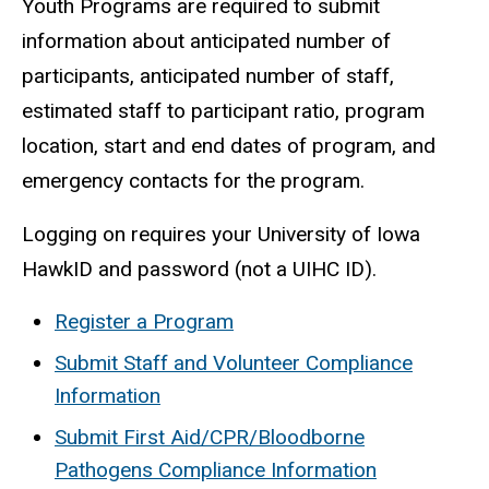
Youth Programs are required to submit
information about anticipated number of
participants, anticipated number of staff,
estimated staff to participant ratio, program
location, start and end dates of program, and
emergency contacts for the program.
Logging on requires your University of Iowa
HawkID and password (not a UIHC ID).
Register a Program
Submit Staff and Volunteer Compliance
Information
Submit First Aid/CPR/Bloodborne
Pathogens Compliance Information