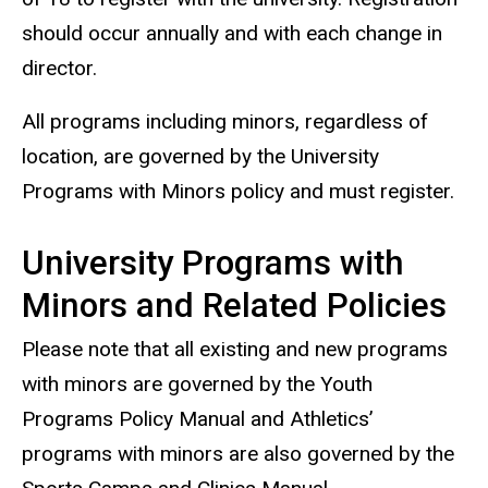
should occur annually and with each change in
director.
All programs including minors, regardless of
location, are governed by the University
Programs with Minors policy and must register.
University Programs with
Minors and Related Policies
Please note that all existing and new programs
with minors are governed by the Youth
Programs Policy Manual and Athletics’
programs with minors are also governed by the