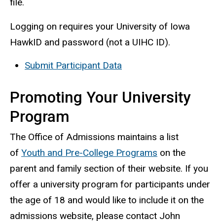
file.
Logging on requires your University of Iowa
HawkID and password (not a UIHC ID).
Submit Participant Data
Promoting Your University
Program
The Office of Admissions maintains a list
of
Youth and Pre-College Programs
on the
parent and family section of their website. If you
offer a university program for participants under
the age of 18 and would like to include it on the
admissions website, please contact John