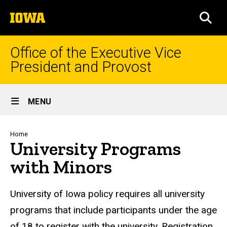
Skip
The
to
SEA
University
main
of
content
Iowa
Office of the Executive Vice
President and Provost
Site
MENU
Main
Navigation
Breadcrumb
Home
University Programs
with Minors
University of Iowa policy requires all university
programs that include participants under the age
of 18 to register with the university. Registration