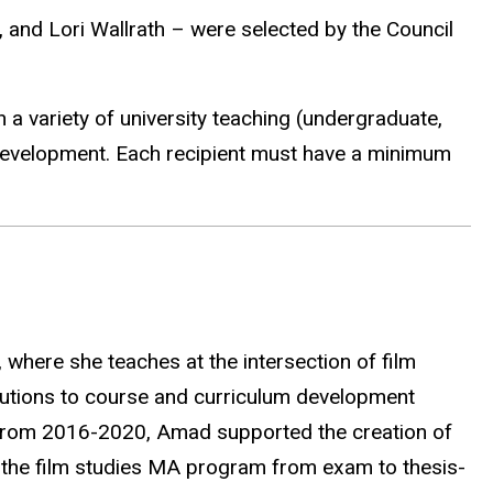
, and Lori Wallrath – were selected by the Council
 a variety of university teaching (undergraduate,
development. Each recipient must have a minimum
 where she teaches at the intersection of film
utions to course and curriculum development
er from 2016-2020, Amad supported the creation of
o the film studies MA program from exam to thesis-