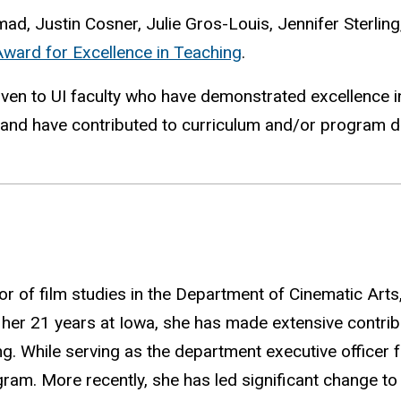
d, Justin Cosner, Julie Gros-Louis, Jennifer Sterling
ard for Excellence in Teaching
.
iven to UI faculty who have demonstrated excellence in
) and have contributed to curriculum and/or program 
 of film studies in the Department of Cinematic Arts,
g her 21 years
at
Iowa, she has made extensive contrib
ing. While serving as the department executive offic
gram. More recently, she has led significant change t