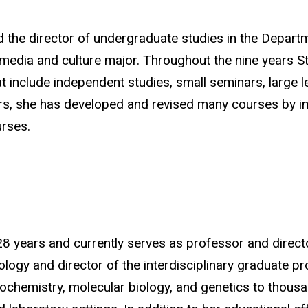
nd the director of undergraduate studies in the Depar
media and culture major. Throughout the nine years St
hat include independent studies, small seminars, large 
ars, she has developed and revised many courses by 
urses
.
28 years and currently serves as professor and direc
logy and director of the interdisciplinary graduate p
iochemistry, molecular biology, and genetics to thou