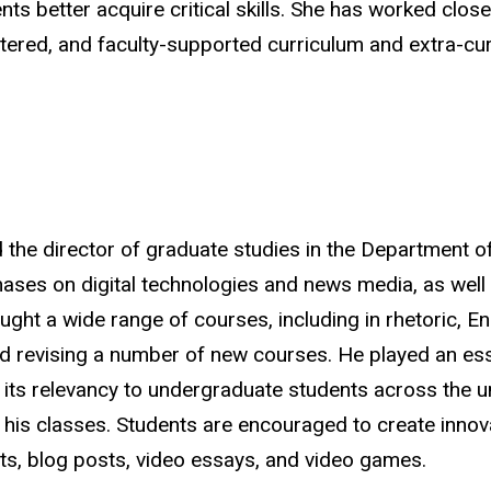
s better acquire critical skills. She has worked closel
entered, and faculty-supported curriculum and extra-cu
d the director of graduate studies in the Department o
hases on digital technologies and news media, as well 
ght a wide range of courses, including in rhetoric, En
d revising
a number of
new courses. He played an essen
 its relevancy to undergraduate students across the u
his classes. Students are encouraged to create innova
ts, blog posts, video essays, and video games
.