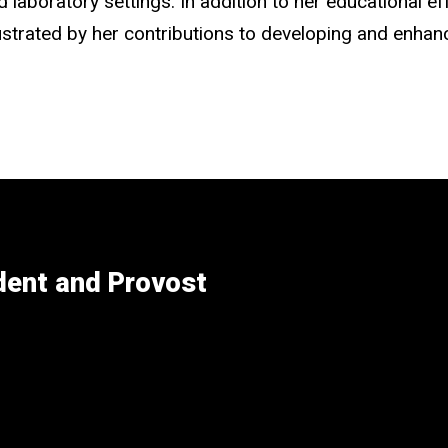
laboratory settings. In addition to her educational ef
lustrated by her contributions to developing and enhan
ident and Provost