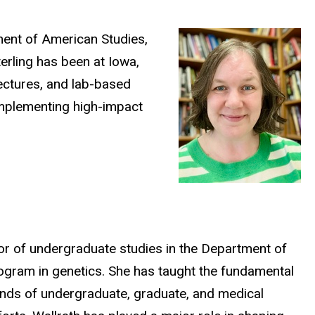
tment of American Studies,
erling has been at Iowa,
lectures, and lab-based
implementing high-impact
tor of undergraduate studies in the Department of
rogram in genetics. She has taught the fundamental
sands of undergraduate, graduate, and medical