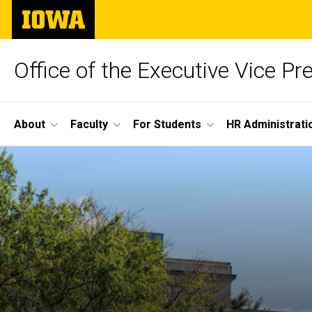
Skip
The
to
University
main
of
content
Iowa
Office of the Executive Vice Pr
Site
About
Faculty
For Students
HR Administrati
Main
Navigation