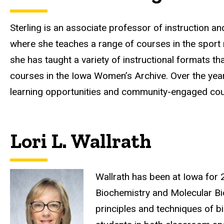
Sterling is an associate professor of instruction a
where she teaches a range of courses in the sport 
she has taught a variety of instructional formats t
courses in the Iowa Women’s Archive. Over the ye
learning opportunities and community-engaged co
Lori L. Wallrath
Wallrath has been at Iowa for 
Biochemistry and Molecular Bio
principles and techniques of b