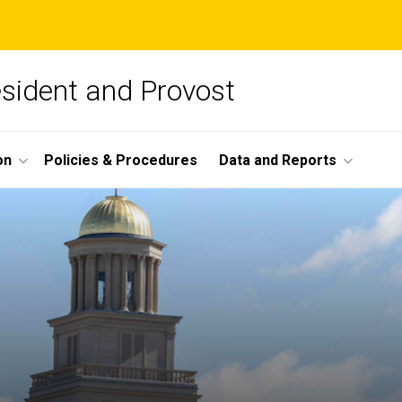
esident and Provost
on
Policies & Procedures
Data and Reports