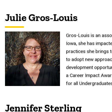
Julie Gros-Louis
Gros-Louis is an asso
Iowa, she has impacte
practices she brings 
to adopt new approach
development opportuni
a Career Impact Award
for all Undergraduate
Jennifer Sterling