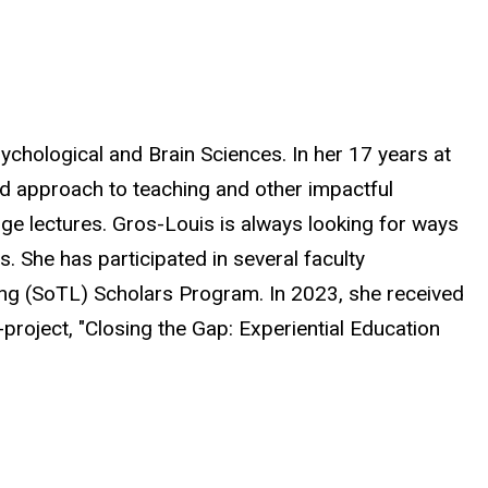
ychological and Brain Sciences. In her 17 years at
d approach to teaching and other impactful
ge lectures. Gros-Louis is always looking for ways
 She has participated in several faculty
ing (SoTL) Scholars Program. In 2023, she received
roject, "Closing the Gap: Experiential Education