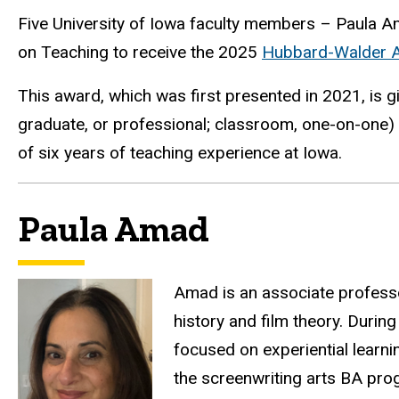
Five University of Iowa faculty members – Paula Ama
on Teaching to receive the 2025
Hubbard-Walder Aw
This award, which was first presented in 2021, is g
graduate, or professional; classroom, one-on-one
of six years of teaching experience at Iowa.
Paula Amad
Amad is an associate professor
history and film theory. Durin
focused on experiential learn
the screenwriting arts BA pro