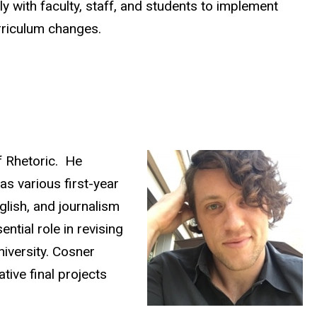
y with faculty, staff, and students to implement
rriculum changes.
f Rhetoric. He
as various first-year
glish, and journalism
tial role in revising
niversity. Cosner
tive final projects