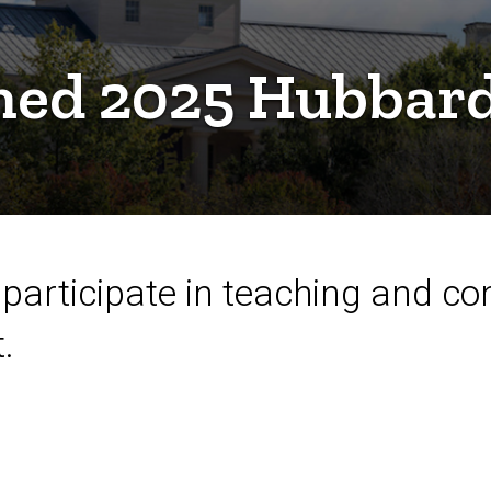
amed 2025 Hubbar
participate in teaching and co
.