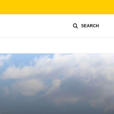
SEARCH