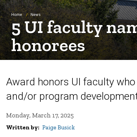
Breadcrumb
Home
News
5 UI faculty n
honorees
Award honors UI faculty who 
and/or program development
Monday, March 17, 2025
Written by
Paige Busick