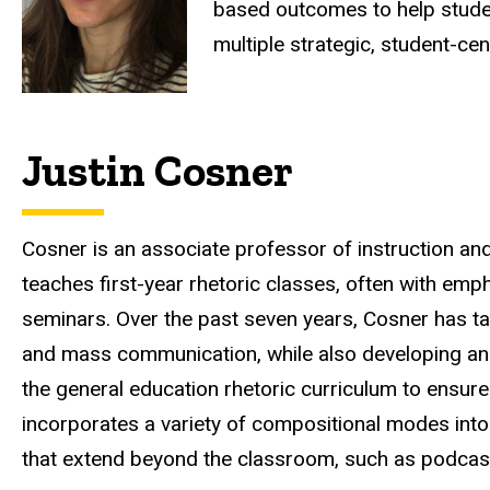
based outcomes to help student
multiple strategic, student-c
Justin Cosner
Cosner is an associate professor of instruction an
teaches first-year rhetoric classes, often with emp
seminars. Over the past seven years, Cosner has tau
and mass communication, while also developing an
the general education rhetoric curriculum to ensure
incorporates a variety of compositional modes into 
that extend beyond the classroom, such as podcas