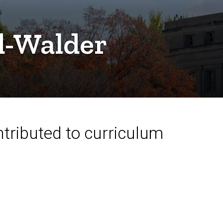
d-Walder
ntributed to curriculum