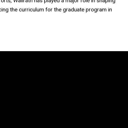
forts, Wallrath has played a major role in shaping
cing the curriculum for the graduate program in