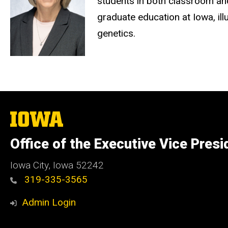
students in both classroom and 
graduate education at Iowa, il
genetics
.
The
University
of
Office of the Executive Vice Pres
Iowa
Iowa City, Iowa 52242
319-335-3565
Admin Login