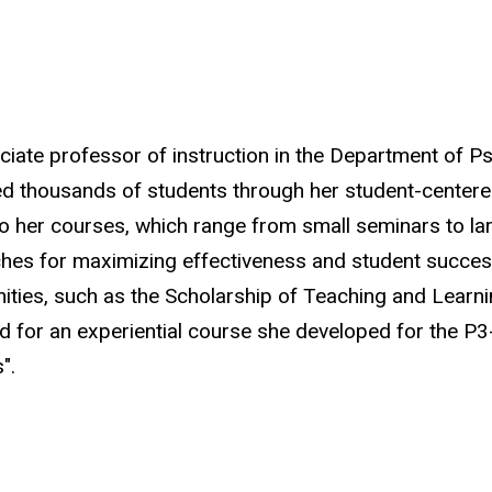
ciate professor of instruction in the Department of Ps
d thousands of students through her student-centere
to her courses, which range from small seminars to lar
es for maximizing effectiveness and student success.
ties, such as the Scholarship of Teaching and Learn
 for an experiential course she developed for the P3-p
s"
.