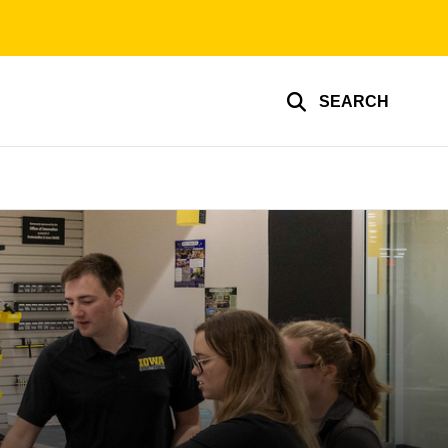
SEARCH