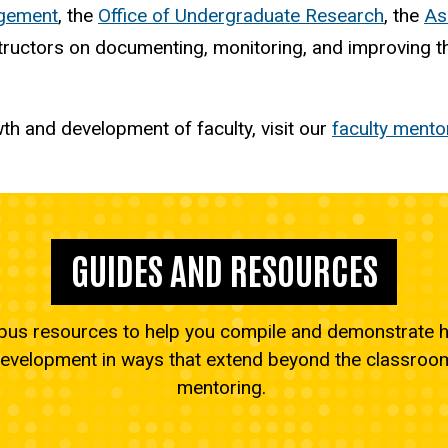
agement
, the
Office of Undergraduate Research
, the
As
ructors on documenting, monitoring, and improving the
h and development of faculty, visit our
faculty mento
GUIDES AND RESOURCES
s resources to help you compile and demonstrate h
development in ways that extend beyond the classroom 
mentoring.