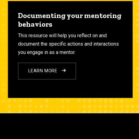
Documenting your mentoring
behaviors
This resource will help you reflect on and
document the specific
actions
and
interactions
you engage in as a mentor.
LEARN MORE