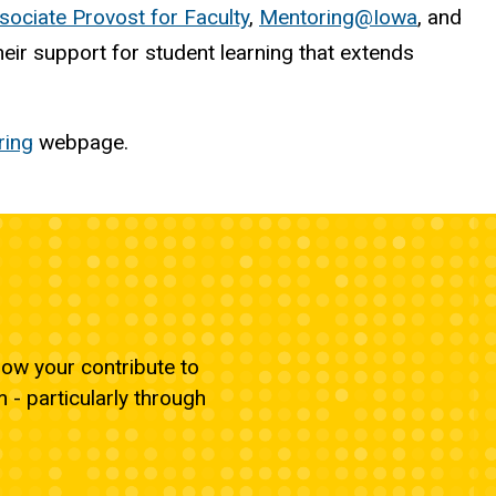
sociate Provost for Faculty
,
Mentoring@Iowa
, and
ir support for student learning that extends
ring
webpage.
ow your contribute to
- particularly through