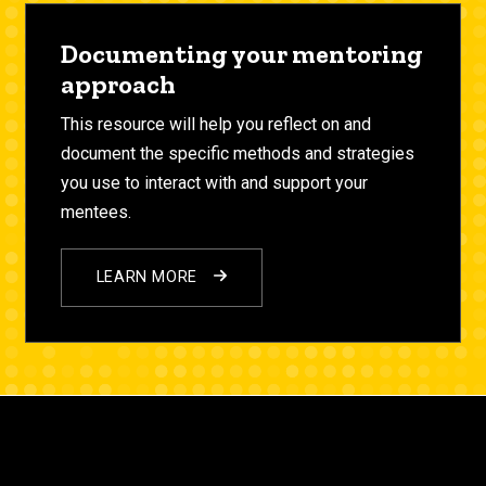
Documenting your mentoring
approach
This resource will help you reflect on and
document the specific methods and strategies
you use to interact with and support your
mentees.
LEARN MORE