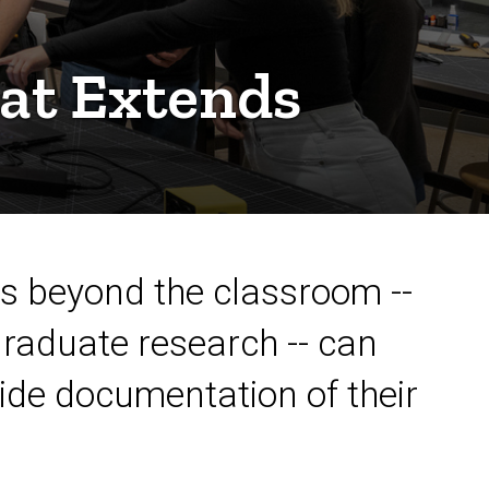
at Extends
ds beyond the classroom --
raduate research -- can
ide documentation of their