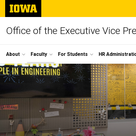
Skip
The
to
University
main
of
content
Iowa
Office of the Executive Vice Pr
Site
About
Faculty
For Students
HR Administrati
Main
Navigation