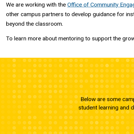
We are working with the
Office of Community Eng
other campus partners to develop guidance for inst
beyond the classroom.
To learn more about mentoring to support the growt
Below are some campu
student learning and 