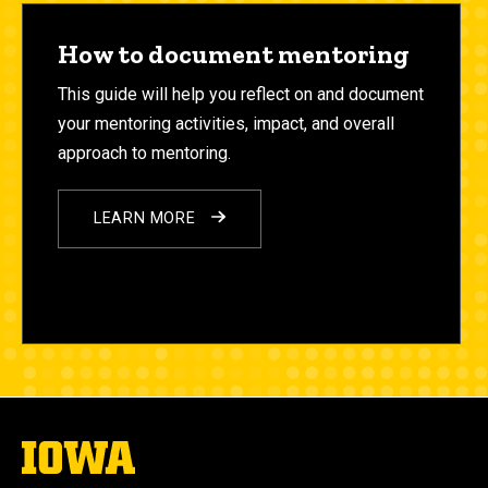
How to document mentoring
This guide will help you reflect on and document
your mentoring
activities, impact, and overall
approach to mentoring.
LEARN MORE
The
University