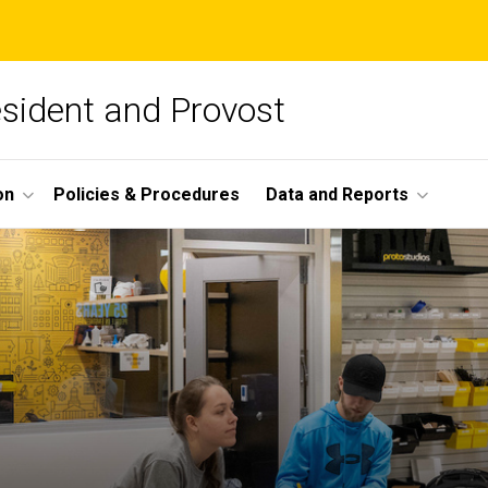
esident and Provost
on
Policies & Procedures
Data and Reports