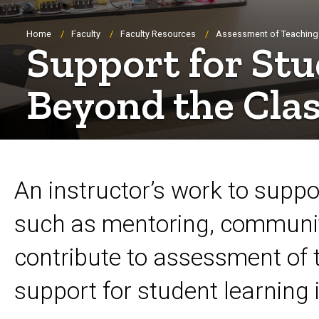
Breadcrumb
Home
Faculty
Faculty Resources
Assessment of Teaching
Support for St
Beyond the Cla
An instructor’s work to suppo
such as mentoring, communit
contribute to assessment of 
support for student learning 