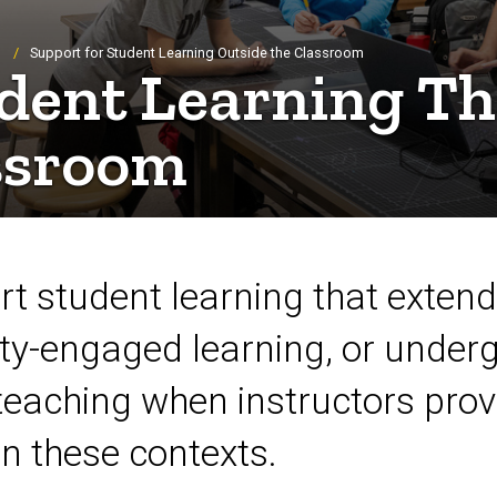
Support for Student Learning Outside the Classroom
udent Learning Th
ssroom
rt student learning that exten
y-engaged learning, or underg
teaching when instructors prov
in these contexts.