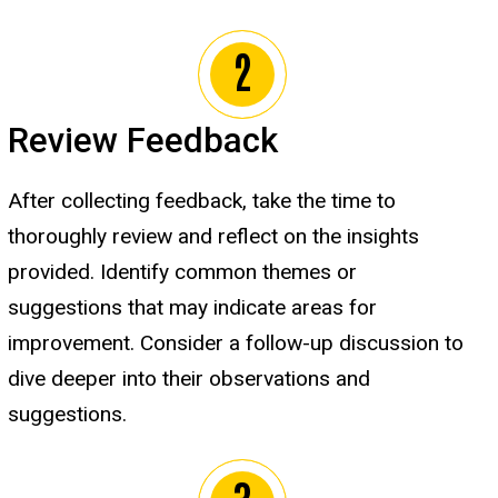
Review Feedback
After collecting feedback, take the time to
thoroughly review and reflect on the insights
provided. Identify common themes or
suggestions that may indicate areas for
improvement. Consider a follow-up discussion to
dive deeper into their observations and
suggestions.