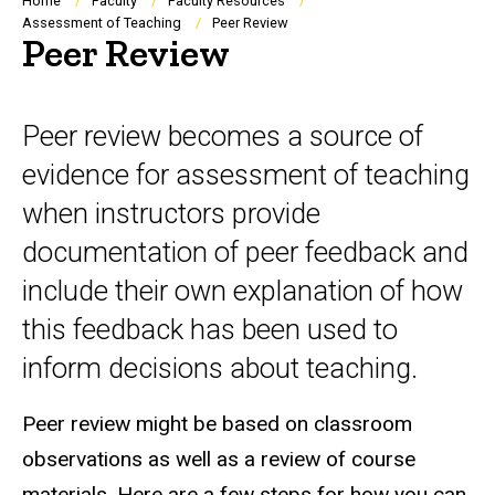
Breadcrumb
Home
Faculty
Faculty Resources
Assessment of Teaching
Peer Review
Peer Review
Peer review becomes a source of
evidence for assessment of teaching
when instructors provide
documentation of peer feedback and
include their own explanation of how
this feedback has been used to
inform decisions about teaching.
Peer review might be based on classroom
observations as well as a review of course
materials.
Here are a few steps for how you can