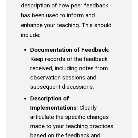
description of how peer feedback
has been used to inform and
enhance your teaching. This should
include:
Documentation of Feedback:
Keep records of the feedback
received, including notes from
observation sessions and
subsequent discussions.
Description of
Implementations:
Clearly
articulate the specific changes
made to your teaching practices
based on the feedback and