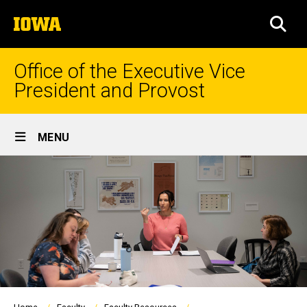
Skip
The
to
SEA
University
main
of
content
Iowa
Office of the Executive Vice
President and Provost
Site
MENU
Main
Navigation