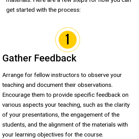
get started with the process:
Gather Feedback
Arrange for fellow instructors to observe your
teaching and document their observations.
Encourage them to provide specific feedback on
various aspects your teaching, such as the clarity
of your presentations, the engagement of the
students, and the alignment of the materials with
your learning objectives for the course.