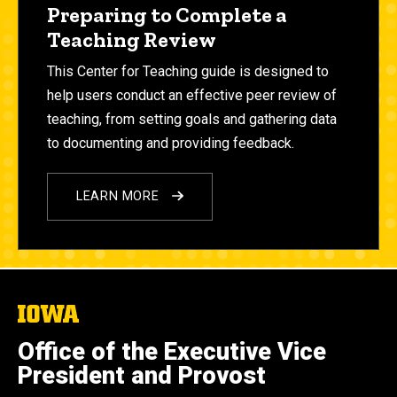
Preparing to Complete a
Teaching Review
This Center for Teaching guide
is designed to
help users conduct an effective peer review of
teaching, from setting goals and gathering data
to documenting and providing feedback.
LEARN MORE
The
University
of
Office of the Executive Vice
Iowa
President and Provost