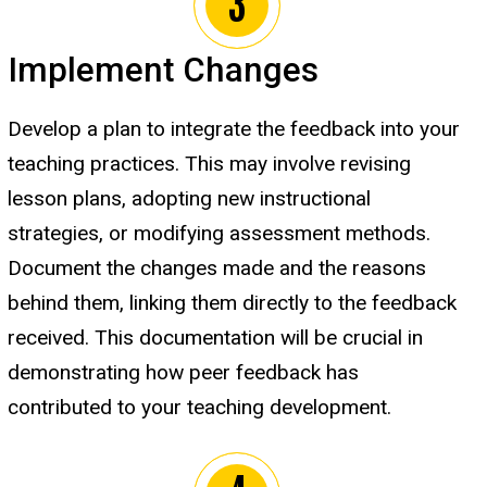
Implement Changes
Develop a plan to integrate the feedback into your
teaching practices. This may involve revising
lesson plans, adopting new instructional
strategies, or modifying assessment methods.
Document the changes made and the reasons
behind them, linking them directly to the feedback
received. This documentation will be crucial in
demonstrating how peer feedback has
contributed to your teaching development.