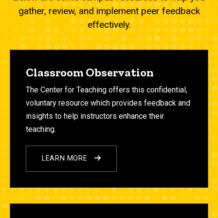
gather, review, and implement peer feedback
effectively.
Classroom Observation
The Center for Teaching offers this confidential,
voluntary resource which provides feedback and
insights to help instructors enhance their
teaching.
LEARN MORE