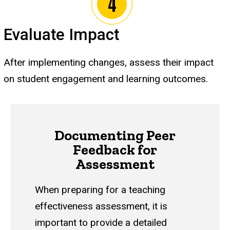
Evaluate Impact
After implementing changes, assess their impact
on student engagement and learning outcomes.
Documenting Peer
Feedback for
Assessment
When preparing for a teaching
effectiveness assessment, it is
important to provide a detailed