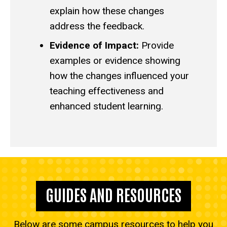
explain how these changes
address the feedback.
Evidence of Impact:
Provide
examples or evidence showing
how the changes influenced your
teaching effectiveness and
enhanced student learning.
GUIDES AND RESOURCES
Below are some campus resources to help you